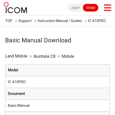
Japan
Global
TOP
Support
Instruction Manual / Guides
IC-410PRO
Basic Manual Download
Land Mobile
Australia CB
Mobile
Model
IC-410PRO
Document
Basic Manual