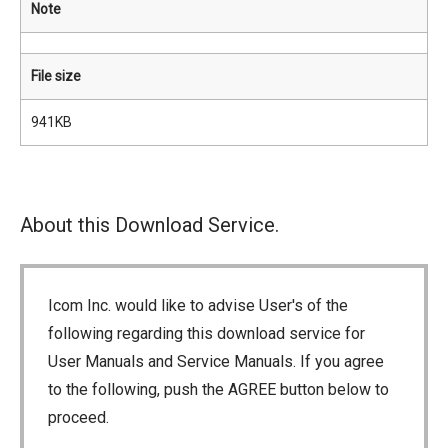
Note
File size
941KB
About this Download Service.
Icom Inc. would like to advise User's of the
following regarding this download service for
User Manuals and Service Manuals. If you agree
to the following, push the AGREE button below to
proceed.