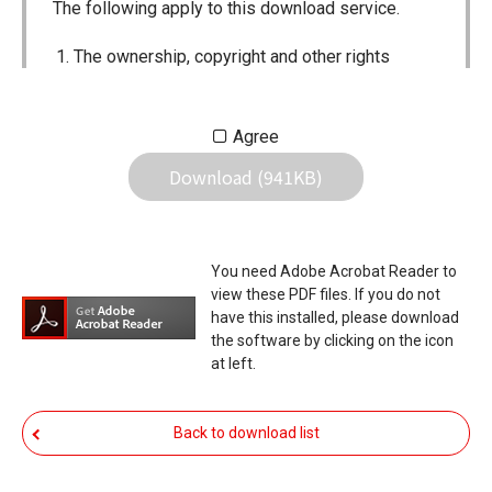
The following apply to this download service.
The ownership, copyright and other rights
pertaining to all User Manuals and all of the
contents of this site are the sole property of
Agree
Icom Inc. Individual use of the Manuals is
Download (941KB)
permitted, but the following are strictly
prohibited.
Reproduction, lease, alteration, public
You need Adobe Acrobat Reader to
distribution or the creation of means to
view these PDF files. If you do not
publicly distribute the Manuals.
have this installed, please download
the software by clicking on the icon
The transfer of the Manuals either for
at left.
compensation or no compensation to a third
party.
Back to download list
The use of the Manuals either for profit or
non-profit commercial use.