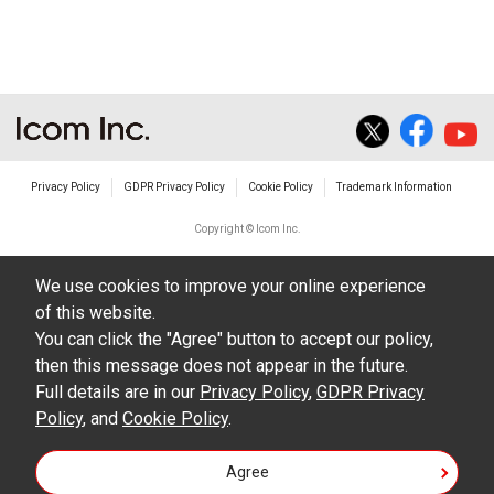
The transfer of any and all photos,
illustrations, data etc. in the Manuals.
Do not alter in any way the Manuals or any of
the contents of this site. Icom Inc. accepts no
responsibility for faults and/or
Privacy Policy
GDPR Privacy Policy
Cookie Policy
Trademark Information
damages/losses caused as a result of
alterations made by User's.
Copyright © Icom Inc.
The content of the Manuals on this site,
We use cookies to improve your online experience
including legal content, specifications,
of this website.
addresses and phone numbers were correct at
You can click the "Agree" button to accept our policy,
the time of publication and sale of the product.
then this message does not appear in the future.
However, changes may have been made to
Full details are in our
Privacy Policy
,
GDPR Privacy
Policy
update any change in such content.
, and
Cookie Policy
.
Icom Inc. reserves the right to change the
Agree