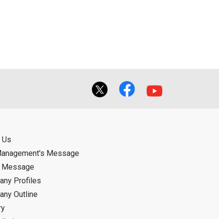
ual use by the person downloading the
f the User using or not being able to use
bligation.
 Us
Management's Message
d Message
ny Profiles
ny Outline
ry