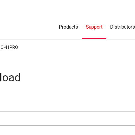
Products
Support
Distributor
IC-41PRO
load