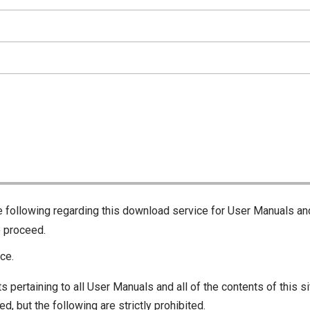
he following regarding this download service for User Manuals an
o proceed.
ce.
s pertaining to all User Manuals and all of the contents of this si
d, but the following are strictly prohibited.