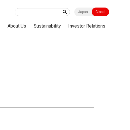
Japan
Global
s
About Us
Sustainability
Investor Relations