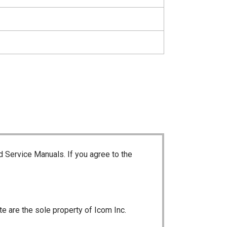
d Service Manuals. If you agree to the
te are the sole property of Icom Inc.