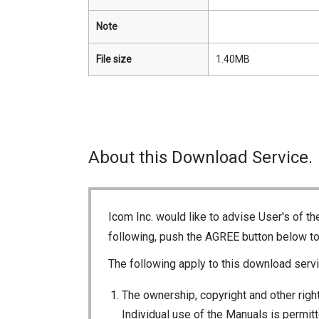
Note
File size
1.40MB
About this Download Service.
Icom Inc. would like to advise User's of t
following, push the AGREE button below t
The following apply to this download servi
The ownership, copyright and other right
Individual use of the Manuals is permitte