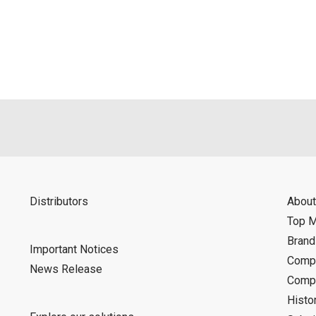
als is permitted only when such reproduction is for the individ
ditions of this download service.
d is indemnified from any damages or losses caused as a result o
ncel or make changes to this download service without notice or o
Distributors
About
Top 
Bran
Important Notices
Compa
News Release
Compa
Histo