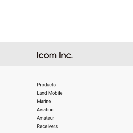
Reproduction of the content of the Manu
Manuals, and in accordance with the con
Icom Inc. accepts no responsibility, an
this download service.
Icom Inc. reserves the right to stop, ca
Products
Land Mobile
Marine
Aviation
Amateur
Receivers