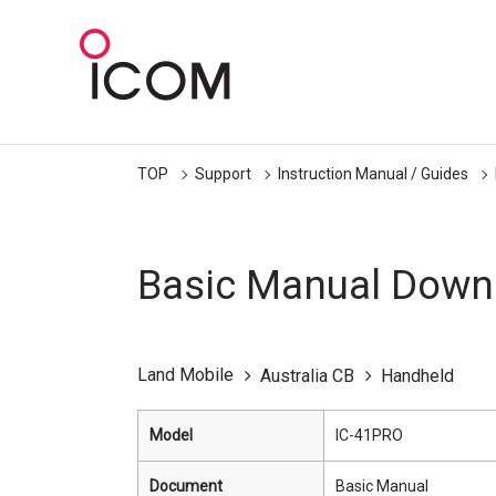
TOP
Support
Instruction Manual / Guides
Basic Manual Down
Land Mobile
Australia CB
Handheld
Model
IC-41PRO
Document
Basic Manual