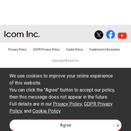
The transfer of any and all photos,
illustrations, data etc. in the Manuals.
Do not alter in any way the Manuals or any of
the contents of this site. Icom Inc. accepts no
responsibility for faults and/or
Privacy Policy
GDPR Privacy Policy
Cookie Policy
Trademark Information
damages/losses caused as a result of
alterations made by User's.
Copyright © Icom Inc.
The content of the Manuals on this site,
We use cookies to improve your online experience
including legal content, specifications,
of this website.
addresses and phone numbers were correct at
You can click the "Agree" button to accept our policy,
the time of publication and sale of the product.
then this message does not appear in the future.
However, changes may have been made to
Full details are in our
Privacy Policy
,
GDPR Privacy
Policy
update any change in such content.
, and
Cookie Policy
.
Icom Inc. reserves the right to change the
Agree