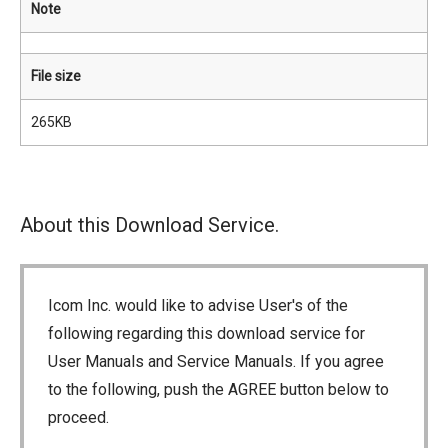
Note
File size
265KB
About this Download Service.
Icom Inc. would like to advise User's of the
following regarding this download service for
User Manuals and Service Manuals. If you agree
to the following, push the AGREE button below to
proceed.