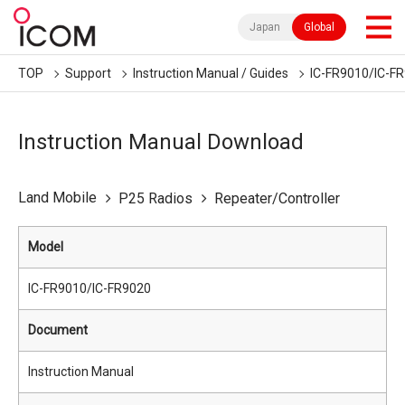
Japan
Global
TOP
Support
Instruction Manual / Guides
IC-FR9010/IC-F
Instruction Manual Download
Land Mobile
P25 Radios
Repeater/Controller
Model
IC-FR9010/IC-FR9020
Document
Instruction Manual