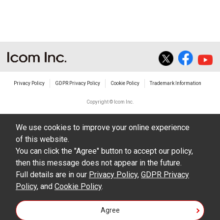
The transfer of any and all photos,
illustrations, data etc. in the Manuals.
Do not alter in any way the Manuals or any of
the contents of this site. Icom Inc. accepts no
responsibility for faults and/or
Privacy Policy
GDPR Privacy Policy
Cookie Policy
Trademark Information
damages/losses caused as a result of
alterations made by User's.
Copyright © Icom Inc.
The content of the Manuals on this site,
We use cookies to improve your online experience
including legal content, specifications,
of this website.
addresses and phone numbers were correct at
You can click the "Agree" button to accept our policy,
the time of publication and sale of the product.
then this message does not appear in the future.
However, changes may have been made to
Full details are in our
Privacy Policy
,
GDPR Privacy
Policy
update any change in such content.
, and
Cookie Policy
.
Icom Inc. reserves the right to change the
Agree