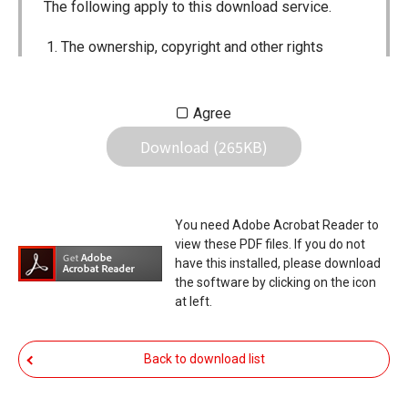
The following apply to this download service.
The ownership, copyright and other rights
pertaining to all User Manuals and all of the
contents of this site are the sole property of
Agree
Icom Inc. Individual use of the Manuals is
Download (265KB)
permitted, but the following are strictly
prohibited.
Reproduction, lease, alteration, public
You need Adobe Acrobat Reader to
distribution or the creation of means to
view these PDF files. If you do not
publicly distribute the Manuals.
have this installed, please download
the software by clicking on the icon
The transfer of the Manuals either for
at left.
compensation or no compensation to a third
party.
Back to download list
The use of the Manuals either for profit or
non-profit commercial use.