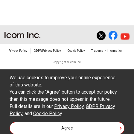
The transfer of any and all photos,
illustrations, data etc. in the Manuals.
Do not alter in any way the Manuals or any of
the contents of this site. Icom Inc. accepts no
responsibility for faults and/or
Privacy Policy
GDPR Privacy Policy
Cookie Policy
Trademark Information
damages/losses caused as a result of
alterations made by User's.
Copyright © Icom Inc.
The content of the Manuals on this site,
We use cookies to improve your online experience
including legal content, specifications,
of this website.
addresses and phone numbers were correct at
You can click the "Agree" button to accept our policy,
the time of publication and sale of the product.
then this message does not appear in the future.
However, changes may have been made to
Full details are in our
Privacy Policy
,
GDPR Privacy
Policy
update any change in such content.
, and
Cookie Policy
.
Icom Inc. reserves the right to change the
Agree