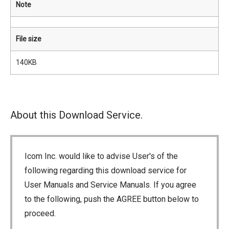
Note
File size
140KB
About this Download Service.
Icom Inc. would like to advise User's of the
following regarding this download service for
User Manuals and Service Manuals. If you agree
to the following, push the AGREE button below to
proceed.