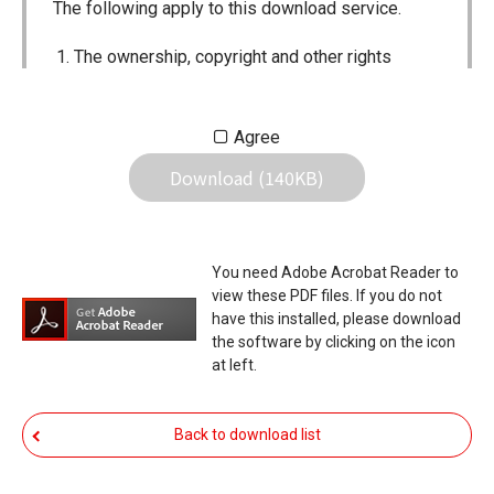
The following apply to this download service.
The ownership, copyright and other rights
pertaining to all User Manuals and all of the
contents of this site are the sole property of
Agree
Icom Inc. Individual use of the Manuals is
Download (140KB)
permitted, but the following are strictly
prohibited.
Reproduction, lease, alteration, public
You need Adobe Acrobat Reader to
distribution or the creation of means to
view these PDF files. If you do not
publicly distribute the Manuals.
have this installed, please download
the software by clicking on the icon
The transfer of the Manuals either for
at left.
compensation or no compensation to a third
party.
Back to download list
The use of the Manuals either for profit or
non-profit commercial use.