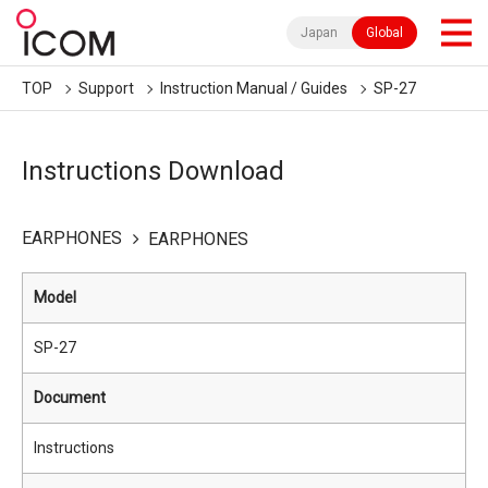
Japan
Global
TOP
Support
Instruction Manual / Guides
SP-27
Instructions Download
EARPHONES
EARPHONES
Model
SP-27
Document
Instructions