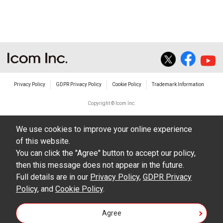
The transfer of any and all photos,
illustrations, data etc. in the Manuals.
Do not alter in any way the Manuals or any of
the contents of this site. Icom Inc. accepts no
responsibility for faults and/or
Privacy Policy
GDPR Privacy Policy
Cookie Policy
Trademark Information
damages/losses caused as a result of
alterations made by User's.
Copyright © Icom Inc.
The content of the Manuals on this site,
We use cookies to improve your online experience
including legal content, specifications,
of this website.
addresses and phone numbers were correct at
You can click the "Agree" button to accept our policy,
the time of publication and sale of the product.
then this message does not appear in the future.
However, changes may have been made to
Full details are in our
Privacy Policy
,
GDPR Privacy
Policy
update any change in such content.
, and
Cookie Policy
.
Icom Inc. reserves the right to change the
Agree