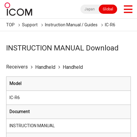
Japan
Global
TOP
Support
Instruction Manual / Guides
IC-R6
INSTRUCTION MANUAL Download
Receivers
Handheld
Handheld
Model
IC-R6
Document
INSTRUCTION MANUAL