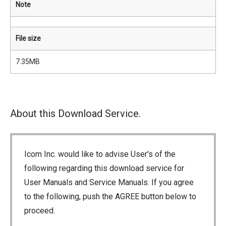
Note
File size
7.35MB
About this Download Service.
Icom Inc. would like to advise User's of the
following regarding this download service for
User Manuals and Service Manuals. If you agree
to the following, push the AGREE button below to
proceed.