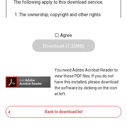
The following apply to this download service.
The ownership, copyright and other rights
pertaining to all User Manuals and all of the
contents of this site are the sole property of
Agree
Icom Inc. Individual use of the Manuals is
Download (7.35MB)
permitted, but the following are strictly
prohibited.
Reproduction, lease, alteration, public
You need Adobe Acrobat Reader to
distribution or the creation of means to
view these PDF files. If you do not
publicly distribute the Manuals.
have this installed, please download
the software by clicking on the icon
The transfer of the Manuals either for
at left.
compensation or no compensation to a third
party.
Back to download list
The use of the Manuals either for profit or
non-profit commercial use.