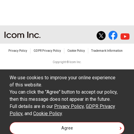
The transfer of any and all photos,
illustrations, data etc. in the Manuals.
Do not alter in any way the Manuals or any of
the contents of this site. Icom Inc. accepts no
responsibility for faults and/or
Privacy Policy
GDPR Privacy Policy
Cookie Policy
Trademark Information
damages/losses caused as a result of
alterations made by User's.
Copyright © Icom Inc.
The content of the Manuals on this site,
We use cookies to improve your online experience
including legal content, specifications,
of this website.
addresses and phone numbers were correct at
You can click the "Agree" button to accept our policy,
the time of publication and sale of the product.
then this message does not appear in the future.
However, changes may have been made to
Full details are in our
Privacy Policy
,
GDPR Privacy
Policy
update any change in such content.
, and
Cookie Policy
.
Icom Inc. reserves the right to change the
Agree