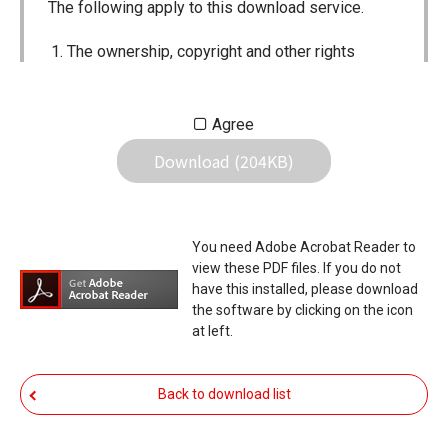
The following apply to this download service.
The ownership, copyright and other rights
pertaining to all User Manuals and all of the
contents of this site are the sole property of
Agree
Icom Inc. Individual use of the Manuals is
Download (204KB)
permitted, but the following are strictly
prohibited.
Reproduction, lease, alteration, public
You need Adobe Acrobat Reader to
distribution or the creation of means to
view these PDF files. If you do not
publicly distribute the Manuals.
have this installed, please download
the software by clicking on the icon
The transfer of the Manuals either for
at left.
compensation or no compensation to a third
party.
Back to download list
The use of the Manuals either for profit or
non-profit commercial use.