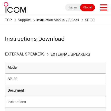
Japan
Global
TOP
Support
Instruction Manual / Guides
SP-30
Instructions Download
EXTERNAL SPEAKERS
EXTERNAL SPEAKERS
Model
SP-30
Document
Instructions