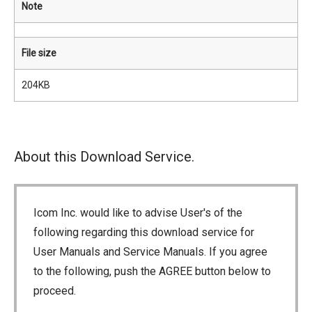
Note
File size
204KB
About this Download Service.
Icom Inc. would like to advise User's of the
following regarding this download service for
User Manuals and Service Manuals. If you agree
to the following, push the AGREE button below to
proceed.