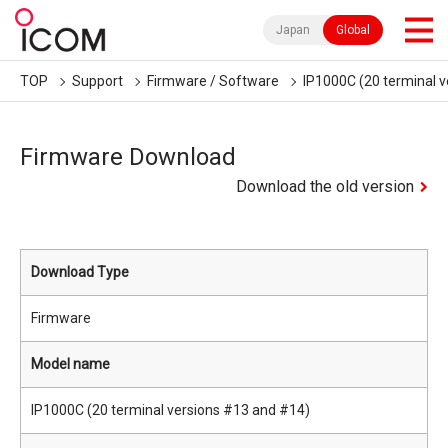
Japan
Global
TOP
Support
Firmware / Software
IP1000C (20 terminal 
Firmware Download
Download the old version
Download Type
Firmware
Model name
IP1000C (20 terminal versions #13 and #14)