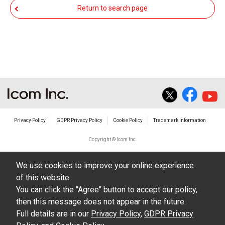
responsible for any damage to your equipment
Return to search page
operation or loss of data, or unauthorized use of
the equipment, whether intentional or not, as a
result of use this download service.
Privacy Policy
GDPR Privacy Policy
Cookie Policy
Trademark Information
Copyright © Icom Inc.
We use cookies to improve your online experience
of this website.
You can click the "Agree" button to accept our policy,
then this message does not appear in the future.
Full details are in our
Privacy Policy
,
GDPR Privacy