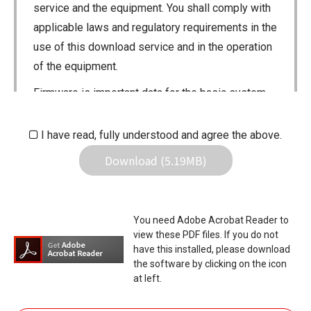
service and the equipment. You shall comply with
applicable laws and regulatory requirements in the
use of this download service and in the operation
of the equipment.
Firmware is important data for the basic system
control of your equipment. An interruption during
downloading or a malfunction may cause a failure
I have read, fully understood and agree the above.
in the data re-writing, and your equipment may
Download (5.19MB)
stop functioning normally. If such a failure of the
firmware re-writing results in your equipment not
functioning normally, Icom Inc. and its affiliates
You need Adobe Acrobat Reader to
expressly denies and is free from any and all
view these PDF files. If you do not
responsibility arising from the result of damage
have this installed, please download
the software by clicking on the icon
from such an event.
at left.
You agree not to hold Icom Inc. and its affiliates