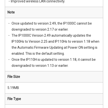
・Improved wireless LAN connectivity.
Note
Once updated to version 2.49, the IP1000C cannot be
downgraded to version 2.17 or earlier.
The IP1000C Version 2.49 automatically updates the
IP100Hs to Version 2.25 and IP110Hs to version 1.18 when
the Automatic Firmware Updating at Power ON setting is
enabled. This is the default setting.
Once the IP110H is updated to version 1.18, it cannot be
downgraded to version 1.13 or earlier.
File Size
5.19MB
File Type