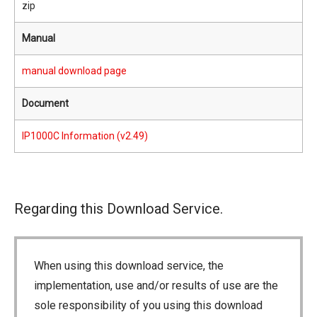
zip
Manual
manual download page
Document
IP1000C Information (v2.49)
Regarding this Download Service.
When using this download service, the
implementation, use and/or results of use are the
sole responsibility of you using this download