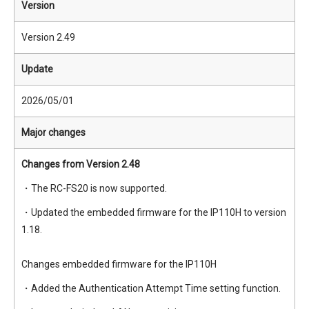
Version
Version 2.49
Update
2026/05/01
Major changes
Changes from Version 2.48
・The RC-FS20 is now supported.
・Updated the embedded firmware for the IP110H to version
1.18.
Changes embedded firmware for the IP110H
・Added the Authentication Attempt Time setting function.