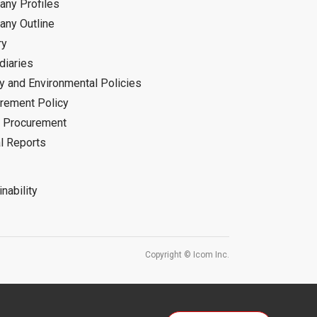
ny Profiles
ny Outline
ry
diaries
ty and Environmental Policies
rement Policy
 Procurement
l Reports
nability
Copyright © Icom Inc.