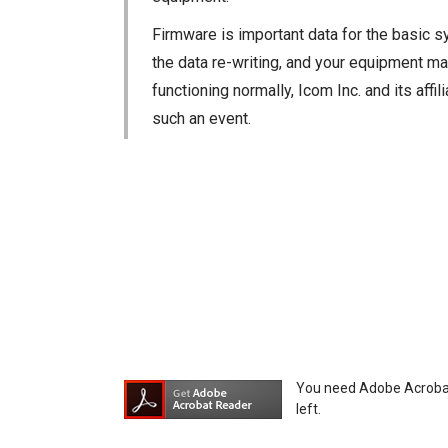
Firmware is important data for the basic s
the data re-writing, and your equipment may
functioning normally, Icom Inc. and its aff
such an event.
You agree not to hold Icom Inc. and its aff
equipment, whether intentional or not, as a
You need Adobe Acrobat R
left.