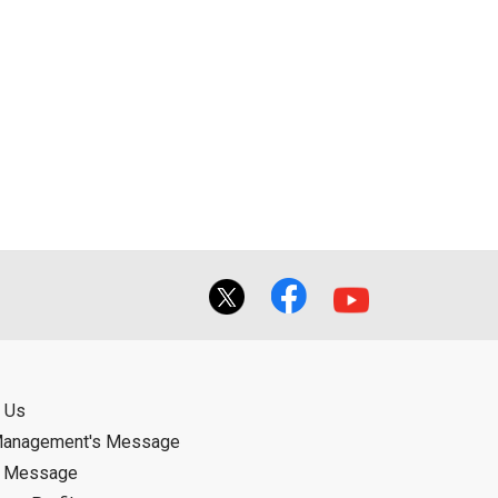
 Us
Management's Message
d Message