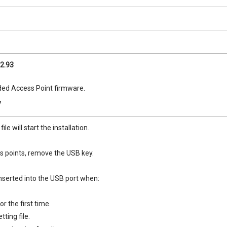
2.93
d Access Point firmware.
7
le will start the installation.
ss points, remove the USB key.
serted into the USB port when:
r the first time.
tting file.