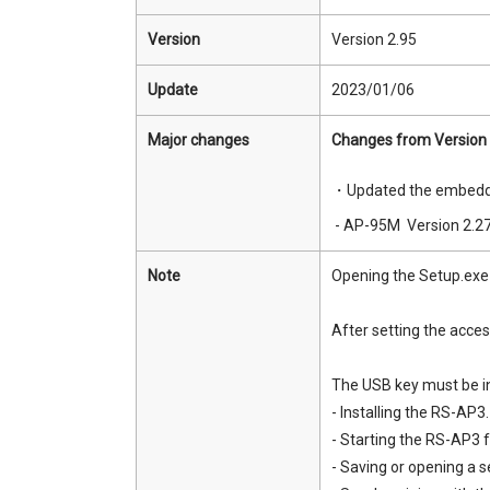
Version
Version 2.95
Update
2023/01/06
Major changes
Changes from Version 
・Updated the embedde
- AP-95M Version 2.2
Note
Opening the Setup.exe fi
After setting the acce
The USB key must be in
- Installing the RS-AP3.
- Starting the RS-AP3 fo
- Saving or opening a se