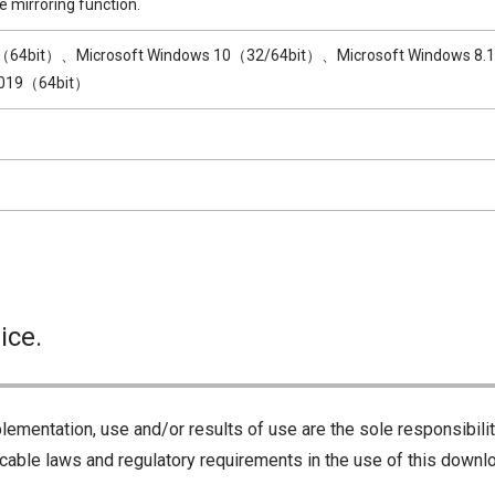
e mirroring function.
1（64bit）、Microsoft Windows 10（32/64bit）、Microsoft Windows 8.
2019（64bit）
ice.
lementation, use and/or results of use are the sole responsibili
cable laws and regulatory requirements in the use of this downlo