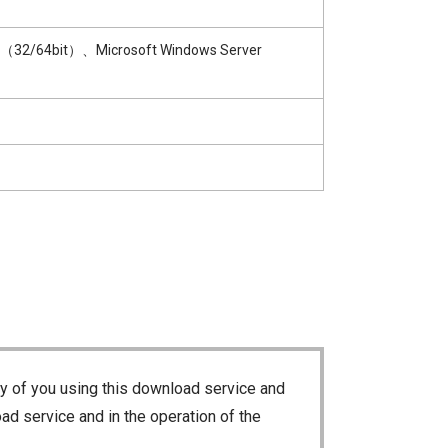
1（32/64bit）、Microsoft Windows Server
ty of you using this download service and
ad service and in the operation of the