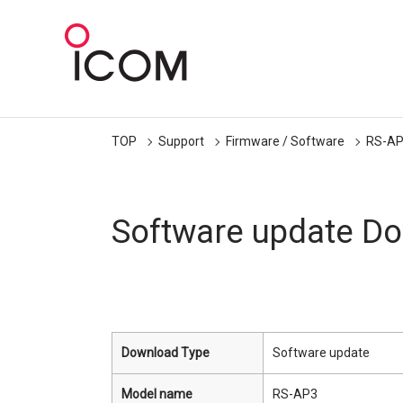
TOP
Support
Firmware / Software
RS-A
Software update D
Download Type
Software update
Model name
RS-AP3