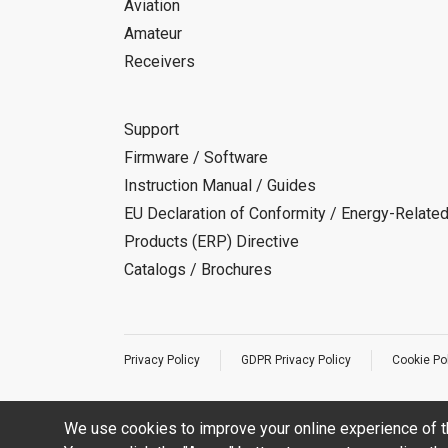
Aviation
Amateur
Receivers
Support
Firmware / Software
Instruction Manual / Guides
EU Declaration of Conformity / Energy-Relate
Products (ERP) Directive
Catalogs / Brochures
Privacy Policy
GDPR Privacy Policy
Cookie Po
We use cookies to improve your online experience of t