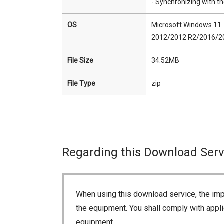
- Synchronizing with th
OS
Microsoft Windows 1
2012/2012 R2/2016/
File Size
34.52MB
File Type
zip
Regarding this Download Serv
When using this download service, the imp
the equipment. You shall comply with appli
equipment.