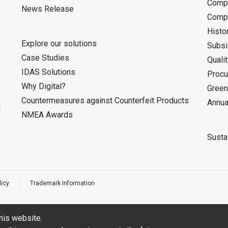
Compa
News Release
Compa
Histo
Explore our solutions
Subsi
Case Studies
Quali
IDAS Solutions
Procu
Why Digital?
Green
Countermeasures against Counterfeit Products
Annua
d
NMEA Awards
Sustai
licy
Trademark Information
his website.