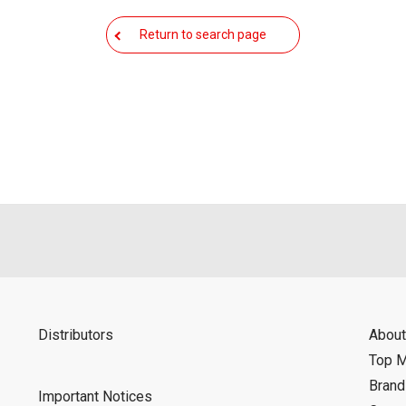
Return to search page
Distributors
About
Top 
Bran
Important Notices