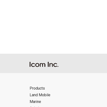
Products
Land Mobile
Marine