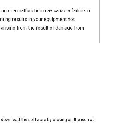
ng or a malfunction may cause a failure in
riting results in your equipment not
ty arising from the result of damage from
 loss of data, or unauthorized use of the
 download the software by clicking on the icon at