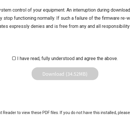
ystem control of your equipment. An interruption during downloadi
 stop functioning normally. If such a failure of the firmware re-w
iliates expressly denies and is free from any and all responsibili
iliates responsible for any damage to your equipment operation or
 result of use this download service.
I have read, fully understood and agree the above.
Download (34.52MB)
eader to view these PDF files. If you do not have this installed, please