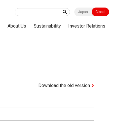
Japan
Global
s
About Us
Sustainability
Investor Relations
Download the old version