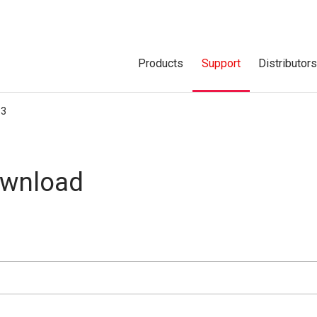
Products
Support
Distributor
P3
ownload