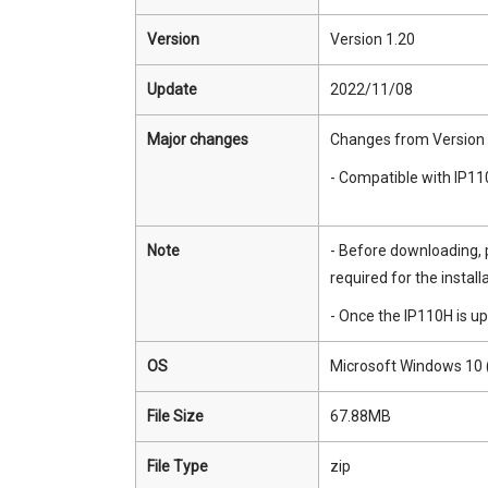
Version
Version 1.20
Update
2022/11/08
Major changes
Changes from Version 
- Compatible with IP11
Note
- Before downloading, 
required for the installa
- Once the IP110H is up
OS
Microsoft Windows 10 (
File Size
67.88MB
File Type
zip