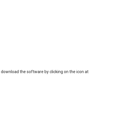
 loss of data, or unauthorized use of the
 download the software by clicking on the icon at