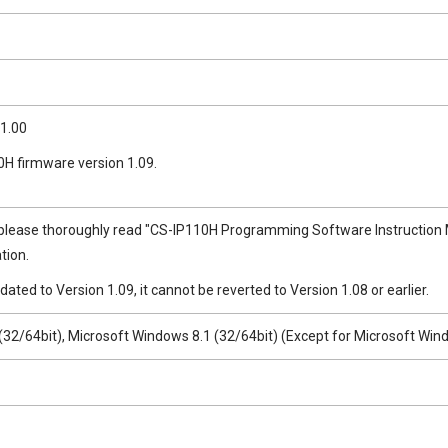
1.00
0H firmware version 1.09.
please thoroughly read "CS-IP110H Programming Software Instruction Man
tion.
dated to Version 1.09, it cannot be reverted to Version 1.08 or earlier.
32/64bit), Microsoft Windows 8.1 (32/64bit) (Except for Microsoft Win