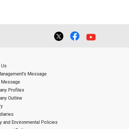
 Us
Management's Message
d Message
ny Profiles
ny Outline
ry
diaries
ty and Environmental Policies