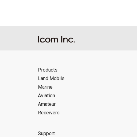
Products
Land Mobile
Marine
Aviation
Amateur
Receivers
Support