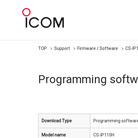
TOP
Support
Firmware / Software
CS-IP
Programming softw
Download Type
Programming softwar
Model name
CS-IP110H