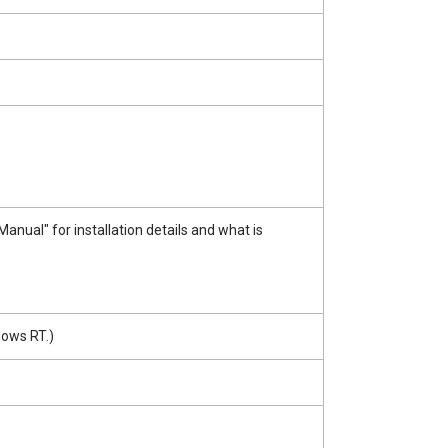
ual" for installation details and what is
dows RT.)