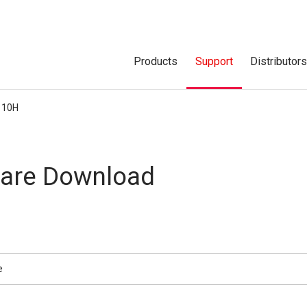
Products
Support
Distributor
110H
are Download
e