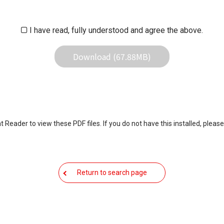
iliates responsible for any damage to your equipment operation or
 result of use this download service.
I have read, fully understood and agree the above.
Download (67.88MB)
eader to view these PDF files. If you do not have this installed, please
Return to search page