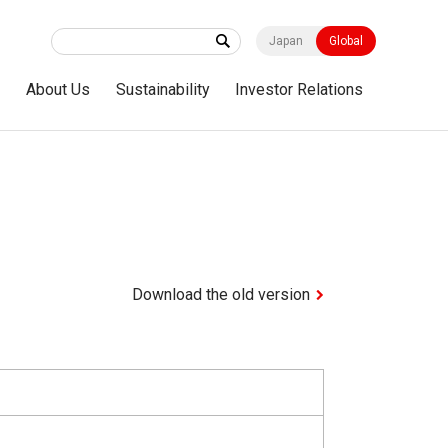
Japan
Global
s
About Us
Sustainability
Investor Relations
Download the old version