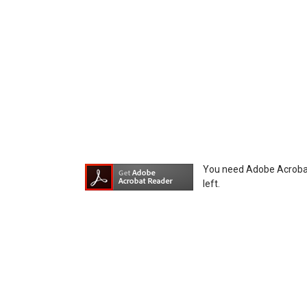
You agree not to hold Icom Inc. and its aff
equipment, whether intentional or not, as a
You need Adobe Acrobat R
left.