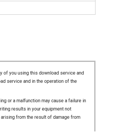
ty of you using this download service and
ad service and in the operation of the
ng or a malfunction may cause a failure in
riting results in your equipment not
ty arising from the result of damage from