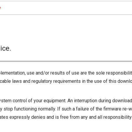
e
ice.
lementation, use and/or results of use are the sole responsibili
cable laws and regulatory requirements in the use of this downlo
ystem control of your equipment. An interruption during downloadi
 stop functioning normally. If such a failure of the firmware re-w
iliates expressly denies and is free from any and all responsibili