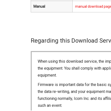
Manual
manual download pag
Regarding this Download Serv
When using this download service, the imp
the equipment. You shall comply with appli
equipment.
Firmware is important data for the basic s
the data re-writing, and your equipment may
functioning normally, Icom Inc. and its aff
such an event.