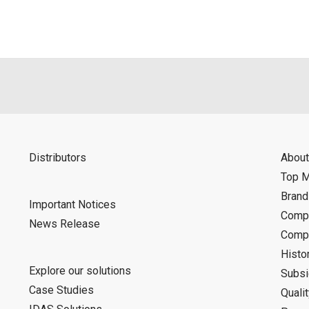
Distributors
About
Top 
Bran
Important Notices
Compa
News Release
Compa
Histo
Explore our solutions
Subsi
Case Studies
Quali