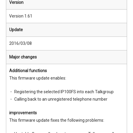
Version
Version 1.61
Update
2016/03/08
Major changes
Additional functions
This firmware update enables:
Registering the selected IP100FS into each Talkgroup
Calling back to an unregistered telephone number
improvements
This firmware update fixes the following problems: