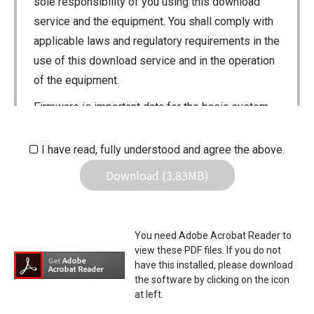
sole responsibility of you using this download
service and the equipment. You shall comply with
applicable laws and regulatory requirements in the
use of this download service and in the operation
of the equipment.
Firmware is important data for the basic system
control of your equipment. An interruption during
downloading or a malfunction may cause a failure
I have read, fully understood and agree the above.
in the data re-writing, and your equipment may
Download (3.83MB)
stop functioning normally. If such a failure of the
firmware re-writing results in your equipment not
functioning normally, Icom Inc. and its affiliates
You need Adobe Acrobat Reader to
expressly denies and is free from any and all
view these PDF files. If you do not
responsibility arising from the result of damage
have this installed, please download
the software by clicking on the icon
from such an event.
at left.
You agree not to hold Icom Inc. and its affiliates