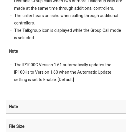
Unstable Group calls when two or more Talkgroup calls are
made at the same time through additional controllers.
The caller hears an echo when calling through additional
controllers.
The Talkgroup icon is displayed while the Group Call mode
is selected.
Note
The IP1000C Version 1.61 automatically updates the
IP100Hs to Version 1.60 when the Automatic Update
setting is set to Enable. [Default]
Note
File Size