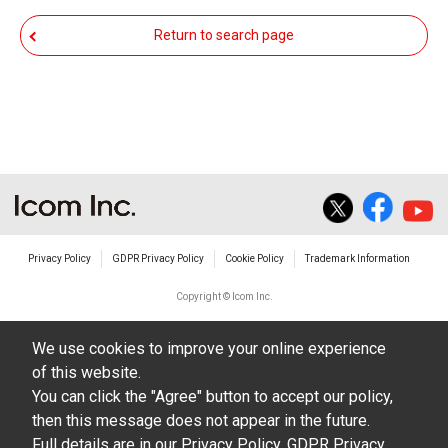
responsible for any damage to your equipment
Return to search page
operation or loss of data, or unauthorized use of
the equipment, whether intentional or not, as a
result of use this download service.
Privacy Policy
GDPR Privacy Policy
Cookie Policy
Trademark Information
Copyright © Icom Inc.
We use cookies to improve your online experience
of this website.
You can click the "Agree" button to accept our policy,
then this message does not appear in the future.
Full details are in our
Privacy Policy
,
GDPR Privacy