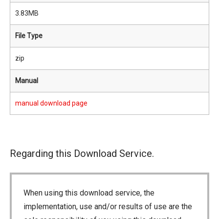
3.83MB
File Type
zip
Manual
manual download page
Regarding this Download Service.
When using this download service, the
implementation, use and/or results of use are the