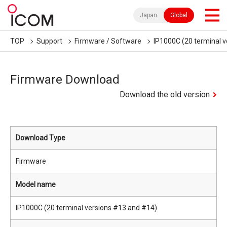
Japan
Global
TOP
Support
Firmware / Software
IP1000C (20 terminal 
Firmware Download
Download the old version
Download Type
Firmware
Model name
IP1000C (20 terminal versions #13 and #14)