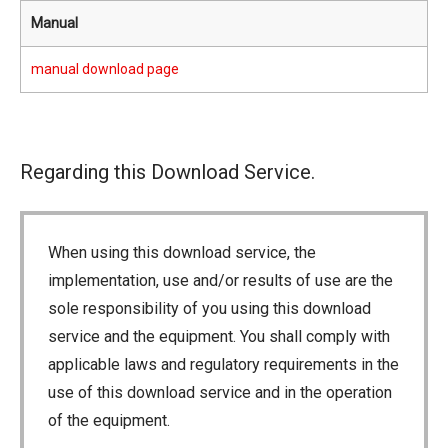
Manual
manual download page
Regarding this Download Service.
When using this download service, the
implementation, use and/or results of use are the
sole responsibility of you using this download
service and the equipment. You shall comply with
applicable laws and regulatory requirements in the
use of this download service and in the operation
of the equipment.