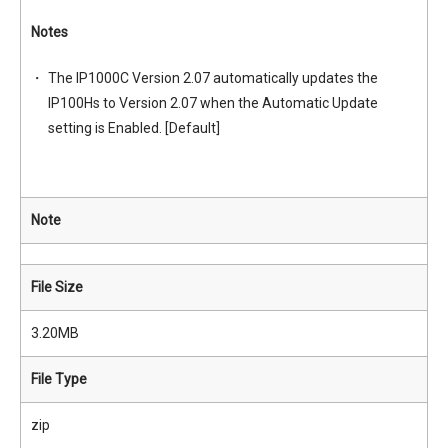
Notes
The IP1000C Version 2.07 automatically updates the
IP100Hs to Version 2.07 when the Automatic Update
setting is Enabled. [Default]
Note
File Size
3.20MB
File Type
zip