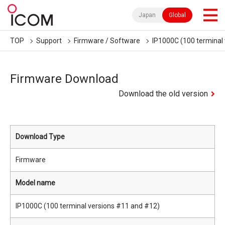
Japan
Global
TOP
Support
Firmware / Software
IP1000C (100 terminal
Firmware Download
Download the old version
Download Type
Firmware
Model name
IP1000C (100 terminal versions #11 and #12)