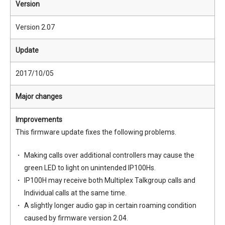
Version
Version 2.07
Update
2017/10/05
Major changes
Improvements
This firmware update fixes the following problems.
Making calls over additional controllers may cause the
green LED to light on unintended IP100Hs.
IP100H may receive both Multiplex Talkgroup calls and
Individual calls at the same time.
A slightly longer audio gap in certain roaming condition
caused by firmware version 2.04.