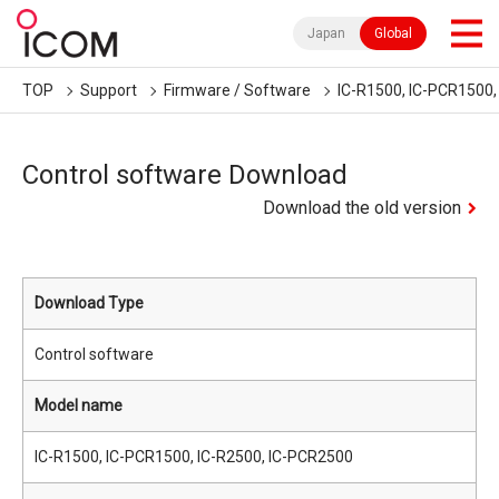
Japan
Global
TOP
Support
Firmware / Software
IC-R1500, IC-PCR1500,
Control software Download
Download the old version
Download Type
Control software
Model name
IC-R1500, IC-PCR1500, IC-R2500, IC-PCR2500