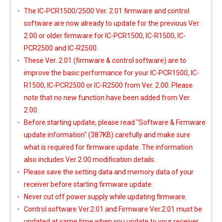
The IC-PCR1500/2500 Ver. 2.01 firmware and control
software are now already to update for the previous Ver.
2.00 or older firmware for IC-PCR1500, IC-R1500, IC-
PCR2500 and IC-R2500.
These Ver. 2.01 (firmware & control software) are to
improve the basic performance for your IC-PCR1500, IC-
R1500, IC-PCR2500 or IC-R2500 from Ver. 2.00. Please
note that no new function have been added from Ver.
2.00.
Before starting update, please read
"Software & Firmware
update information"
(387KB) carefully and make sure
what is required for firmware update. The information
also includes Ver 2.00 modification details.
Please save the setting data and memory data of your
receiver before starting firmware update.
Never cut off power supply while updating firmware.
Control software Ver.2.01 and Firmware Ver.2.01 must be
updated at same time when you update to your receiver.