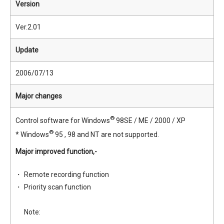
Version
Ver.2.01
Update
2006/07/13
Major changes
®
Control software for Windows
98SE / ME / 2000 / XP
®
* Windows
95 , 98 and NT are not supported.
Major improved function,-
Remote recording function
Priority scan function
Note: