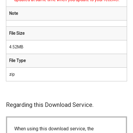
Note
File Size
4.52MB
File Type
zip
Regarding this Download Service.
When using this download service, the