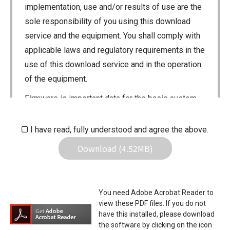
implementation, use and/or results of use are the
sole responsibility of you using this download
service and the equipment. You shall comply with
applicable laws and regulatory requirements in the
use of this download service and in the operation
of the equipment.
Firmware is important data for the basic system
control of your equipment. An interruption during
downloading or a malfunction may cause a failure
I have read, fully understood and agree the above.
in the data re-writing, and your equipment may
Download (4.52MB)
stop functioning normally. If such a failure of the
firmware re-writing results in your equipment not
functioning normally, Icom Inc. and its affiliates
You need Adobe Acrobat Reader to
expressly denies and is free from any and all
view these PDF files. If you do not
responsibility arising from the result of damage
have this installed, please download
the software by clicking on the icon
from such an event.