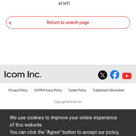
at left.
You agree not to hold Icom Inc. and its affiliates
responsible for any damage to your equipment
Return to search page
operation or loss of data, or unauthorized use of
the equipment, whether intentional or not, as a
result of use this download service.
Privacy Policy
GDPR Privacy Policy
Cookie Policy
Trademark Information
Copyright © Icom Inc.
We use cookies to improve your online experience
of this website.
You can click the "Agree" button to accept our policy,