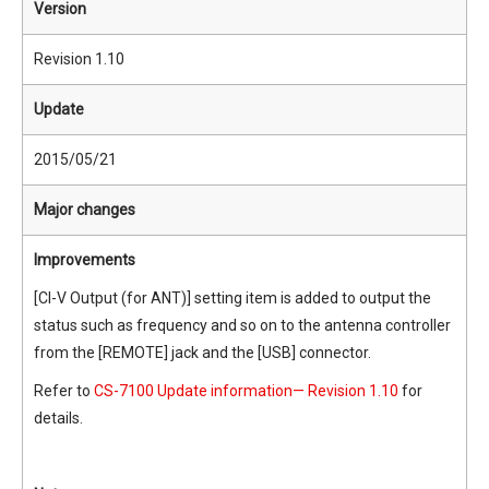
Version
Revision 1.10
Update
2015/05/21
Major changes
Improvements
[CI-V Output (for ANT)] setting item is added to output the
status such as frequency and so on to the antenna controller
from the [REMOTE] jack and the [USB] connector.
Refer to
CS-7100 Update information— Revision 1.10
for
details.