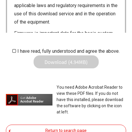
applicable laws and regulatory requirements in the
use of this download service and in the operation
of the equipment.
Firmware is important data for the basic system
control of your equipment. An interruption during
downloading or a malfunction may cause a failure
I have read, fully understood and agree the above.
in the data re-writing, and your equipment may
Download (4.94MB)
stop functioning normally. If such a failure of the
firmware re-writing results in your equipment not
functioning normally, Icom Inc. and its affiliates
You need Adobe Acrobat Reader to
expressly denies and is free from any and all
view these PDF files. If you do not
responsibility arising from the result of damage
have this installed, please download
the software by clicking on the icon
from such an event.
at left.
You agree not to hold Icom Inc. and its affiliates
responsible for any damage to your equipment
Return to search page