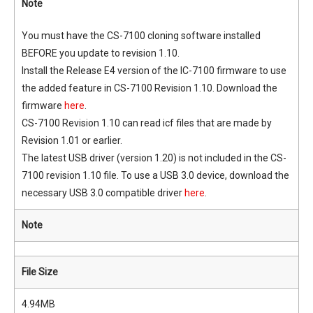
Note
You must have the CS-7100 cloning software installed
BEFORE you update to revision 1.10.
Install the Release E4 version of the IC-7100 firmware to use
the added feature in CS-7100 Revision 1.10. Download the
firmware
here
.
CS-7100 Revision 1.10 can read icf files that are made by
Revision 1.01 or earlier.
The latest USB driver (version 1.20) is not included in the CS-
7100 revision 1.10 file. To use a USB 3.0 device, download the
necessary USB 3.0 compatible driver
here
.
Note
File Size
4.94MB