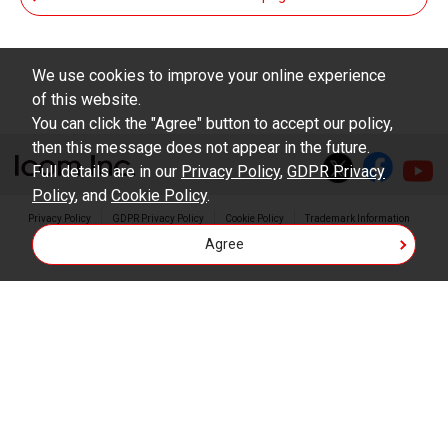
operation or loss of data, or unauthorized use of
the equipment, whether intentional or not, as a
result of use this download service.
We use cookies to improve your online experience
of this website.
You can click the "Agree" button to accept our policy,
then this message does not appear in the future.
Full details are in our
Privacy Policy
,
GDPR Privacy
Policy
, and
Cookie Policy
.
Privacy Policy
GDPR Privacy Policy
Cookie Policy
Trademark Information
Agree
Copyright © Icom Inc.