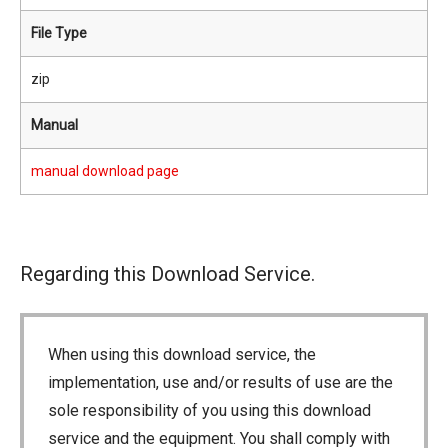
File Type
zip
Manual
manual download page
Regarding this Download Service.
When using this download service, the
implementation, use and/or results of use are the
sole responsibility of you using this download
service and the equipment. You shall comply with