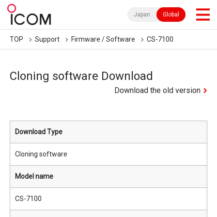
Japan
Global
TOP
Support
Firmware / Software
CS-7100
Cloning software Download
Download the old version
Download Type
Cloning software
Model name
CS-7100