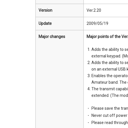
Version
Ver.2.20
Update
2009/05/19
Major changes
Major points of the Ver
Adds the ability to
external keypad. (Mo
Adds the ability to
on an external USB 
Enables the operato
Amateur band. The o
The transmit capabi
extended. (The modifi
Please save the tran
Never cut off power 
Please read through