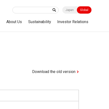
Japan
Global
s
About Us
Sustainability
Investor Relations
Download the old version