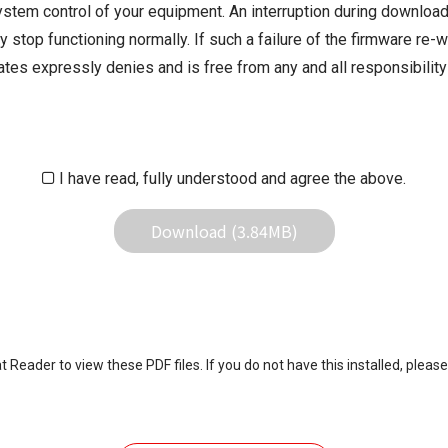
ystem control of your equipment. An interruption during downloadi
 stop functioning normally. If such a failure of the firmware re-w
iliates expressly denies and is free from any and all responsibili
iliates responsible for any damage to your equipment operation or
 result of use this download service.
I have read, fully understood and agree the above.
Download (3.84MB)
eader to view these PDF files. If you do not have this installed, please