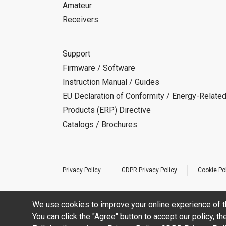
Amateur
Receivers
Support
Firmware / Software
Instruction Manual / Guides
EU Declaration of Conformity / Energy-Relate
Products (ERP) Directive
Catalogs / Brochures
Privacy Policy
GDPR Privacy Policy
Cookie Po
We use cookies to improve your online experience of t
You can click the "Agree" button to accept our policy, t