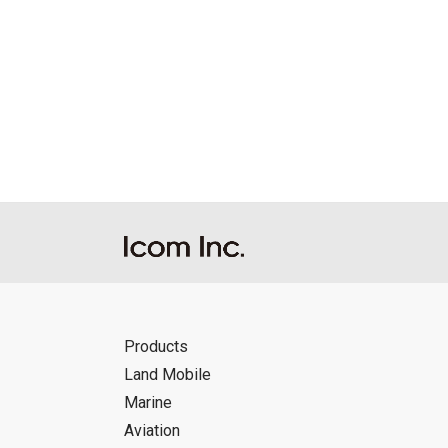
Products
Land Mobile
Marine
Aviation