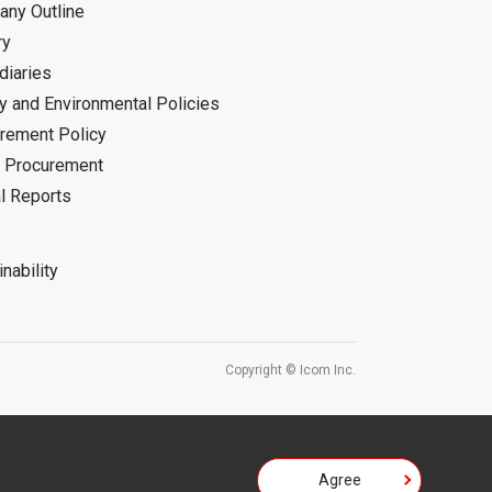
ny Outline
ry
diaries
ty and Environmental Policies
rement Policy
 Procurement
l Reports
nability
Copyright © Icom Inc.
Agree