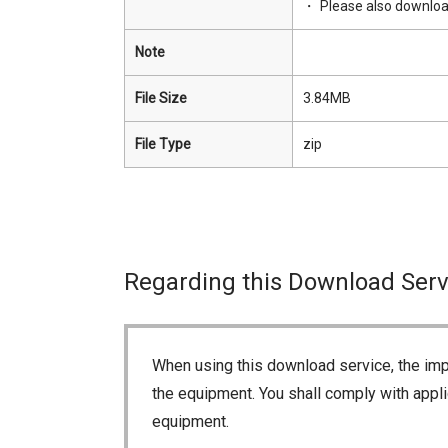
Please also downlo
Note
File Size
3.84MB
File Type
zip
Regarding this Download Serv
When using this download service, the imp
the equipment. You shall comply with appli
equipment.