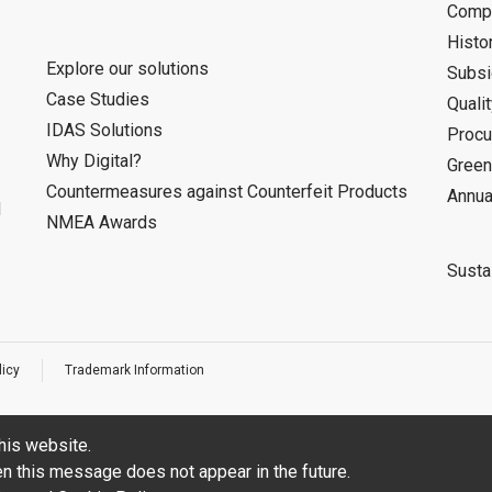
Compa
Histo
Explore our solutions
Subsi
Case Studies
Quali
IDAS Solutions
Procu
Why Digital?
Green
Countermeasures against Counterfeit Products
Annua
d
NMEA Awards
Sustai
licy
Trademark Information
his website.
hen this message does not appear in the future.