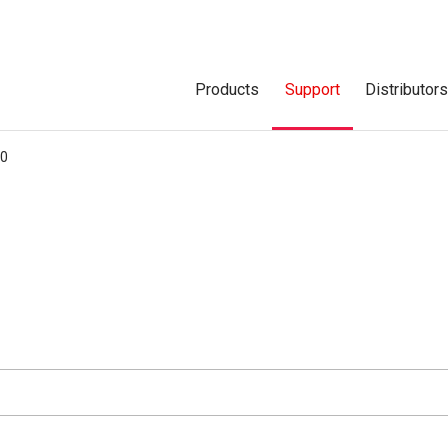
Products
Support
Distributor
00
d