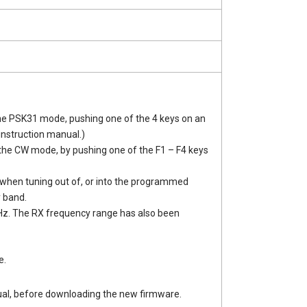
the PSK31 mode, pushing one of the 4 keys on an
instruction manual.)
the CW mode, by pushing one of the F1 – F4 keys
when tuning out of, or into the programmed
 band.
Hz. The RX frequency range has also been
e.
al, before downloading the new firmware.