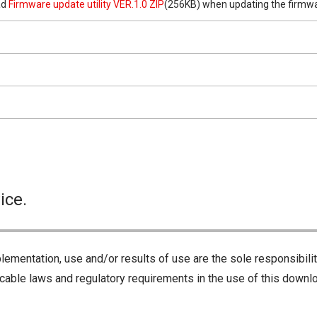
ad
Firmware update utility VER.1.0 ZIP
(256KB) when updating the firmwa
ice.
lementation, use and/or results of use are the sole responsibili
cable laws and regulatory requirements in the use of this downlo