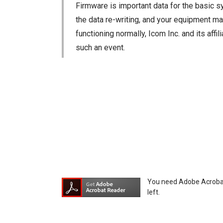
Firmware is important data for the basic s
the data re-writing, and your equipment may
functioning normally, Icom Inc. and its aff
such an event.
You agree not to hold Icom Inc. and its aff
equipment, whether intentional or not, as a
You need Adobe Acrobat R
left.