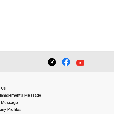
 Us
Management's Message
d Message
ny Profiles