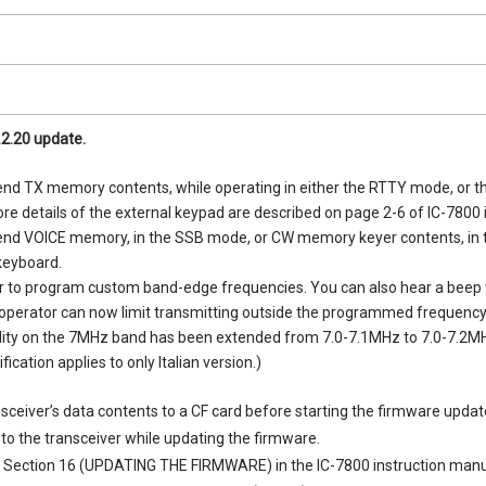
.2.20 update.
 send TX memory contents, while operating in either the RTTY mode, or 
re details of the external keypad are described on page 2-6 of IC-7800 
 send VOICE memory, in the SSB mode, or CW memory keyer contents, in 
keyboard.
r to program custom band-edge frequencies. You can also hear a beep 
perator can now limit transmitting outside the programmed frequency
lity on the 7MHz band has been extended from 7.0-7.1MHz to 7.0-7.2M
cation applies to only Italian version.)
sceiver’s data contents to a CF card before starting the firmware updat
to the transceiver while updating the firmware.
 Section 16 (UPDATING THE FIRMWARE) in the IC-7800 instruction manu