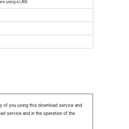
re using a LAN.
ty of you using this download service and
ad service and in the operation of the