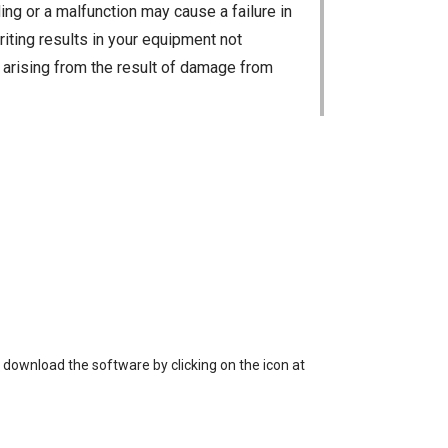
ng or a malfunction may cause a failure in
riting results in your equipment not
ty arising from the result of damage from
 loss of data, or unauthorized use of the
 download the software by clicking on the icon at