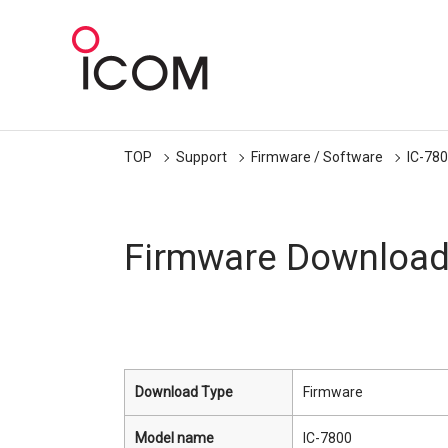
TOP
Support
Firmware / Software
IC-78
Firmware Downloa
Download Type
Firmware
Model name
IC-7800