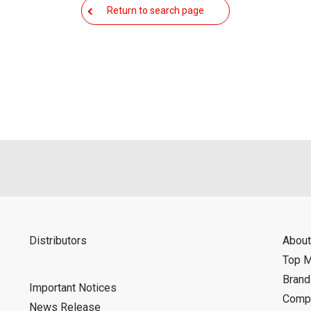
Return to search page
Distributors
About
Top 
Bran
Important Notices
Compa
News Release