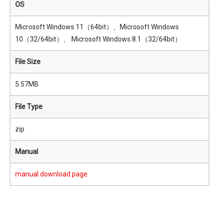
OS
Microsoft Windows 11（64bit）、Microsoft Windows
10（32/64bit）、 Microsoft Windows 8.1（32/64bit）
File Size
5.57MB
File Type
zip
Manual
manual download page