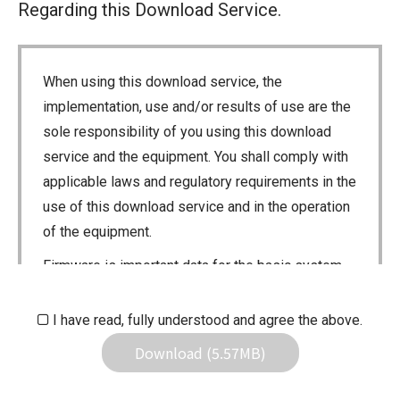
Regarding this Download Service.
When using this download service, the
implementation, use and/or results of use are the
sole responsibility of you using this download
service and the equipment. You shall comply with
applicable laws and regulatory requirements in the
use of this download service and in the operation
of the equipment.
Firmware is important data for the basic system
control of your equipment. An interruption during
downloading or a malfunction may cause a failure
I have read, fully understood and agree the above.
in the data re-writing, and your equipment may
Download (5.57MB)
stop functioning normally. If such a failure of the
firmware re-writing results in your equipment not