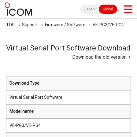
Japan
Global
TOP
Support
Firmware / Software
VE-PG3/VE-PG4
Virtual Serial Port Software Download
Download the old version
Download Type
Virtual Serial Port Software
Model name
VE-PG3/VE-PG4