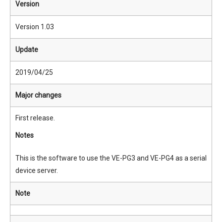
Version
Version 1.03
Update
2019/04/25
Major changes
First release.
Notes
This is the software to use the VE-PG3 and VE-PG4 as a serial
device server.
Note