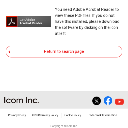
functioning normally, Icom Inc. and its affiliates
You need Adobe Acrobat Reader to
expressly denies and is free from any and all
view these PDF files. If you do not
responsibility arising from the result of damage
have this installed, please download
the software by clicking on the icon
from such an event.
at left.
You agree not to hold Icom Inc. and its affiliates
responsible for any damage to your equipment
Return to search page
operation or loss of data, or unauthorized use of
the equipment, whether intentional or not, as a
result of use this download service.
Privacy Policy
GDPR Privacy Policy
Cookie Policy
Trademark Information
Copyright © Icom Inc.