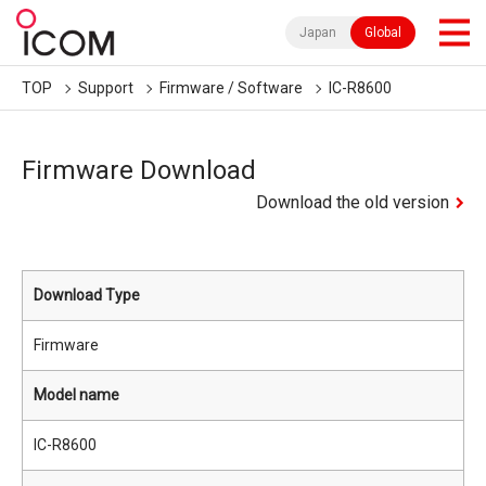
Japan
Global
TOP
Support
Firmware / Software
IC-R8600
Firmware Download
Download the old version
Download Type
Firmware
Model name
IC-R8600