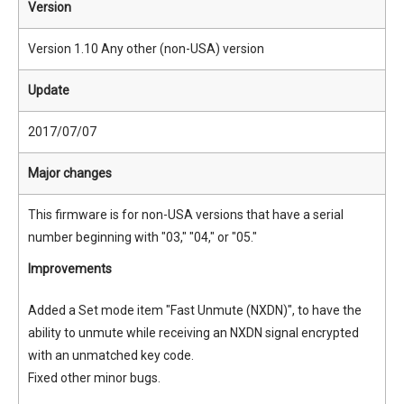
Version
Version 1.10 Any other (non-USA) version
Update
2017/07/07
Major changes
This firmware is for non-USA versions that have a serial
number beginning with "03," "04," or "05."
Improvements
Added a Set mode item "Fast Unmute (NXDN)", to have the
ability to unmute while receiving an NXDN signal encrypted
with an unmatched key code.
Fixed other minor bugs.