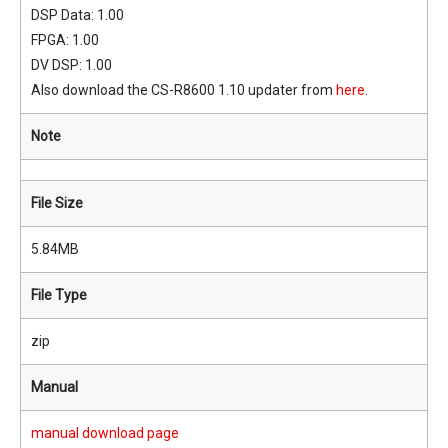
DSP Data: 1.00
FPGA: 1.00
DV DSP: 1.00
Also download the CS-R8600 1.10 updater from
here
.
Note
File Size
5.84MB
File Type
zip
Manual
manual download page