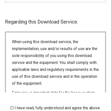
Regarding this Download Service.
When using this download service, the
implementation, use and/or results of use are the
sole responsibility of you using this download
service and the equipment. You shall comply with
applicable laws and regulatory requirements in the
use of this download service and in the operation
of the equipment.
Firmware is important data for the basic system
control of your equipment. An interruption during
downloading or a malfunction may cause a failure
I have read, fully understood and agree the above.