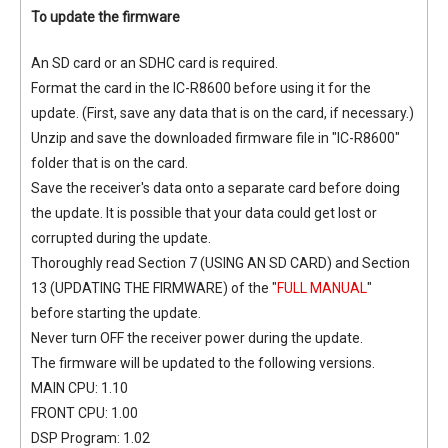
To update the firmware
An SD card or an SDHC card is required.
Format the card in the IC-R8600 before using it for the
update. (First, save any data that is on the card, if necessary.)
Unzip and save the downloaded firmware file in "IC-R8600"
folder that is on the card.
Save the receiver's data onto a separate card before doing
the update. It is possible that your data could get lost or
corrupted during the update.
Thoroughly read Section 7 (USING AN SD CARD) and Section
13 (UPDATING THE FIRMWARE) of the "
FULL MANUAL
"
before starting the update.
Never turn OFF the receiver power during the update.
The firmware will be updated to the following versions.
MAIN CPU: 1.10
FRONT CPU: 1.00
DSP Program: 1.02