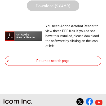
in the data re-writing, and your equipment may
Download (5.84MB)
stop functioning normally. If such a failure of the
firmware re-writing results in your equipment not
functioning normally, Icom Inc. and its affiliates
You need Adobe Acrobat Reader to
expressly denies and is free from any and all
view these PDF files. If you do not
responsibility arising from the result of damage
have this installed, please download
the software by clicking on the icon
from such an event.
at left.
You agree not to hold Icom Inc. and its affiliates
responsible for any damage to your equipment
Return to search page
operation or loss of data, or unauthorized use of
the equipment, whether intentional or not, as a
result of use this download service.