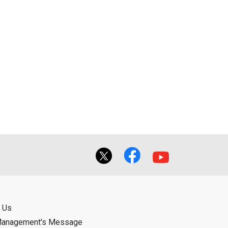
 Us
Management's Message