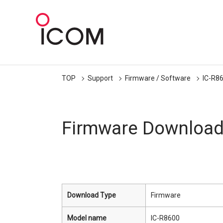
TOP
Support
Firmware / Software
IC-R8
Firmware Downloa
Download Type
Firmware
Model name
IC-R8600