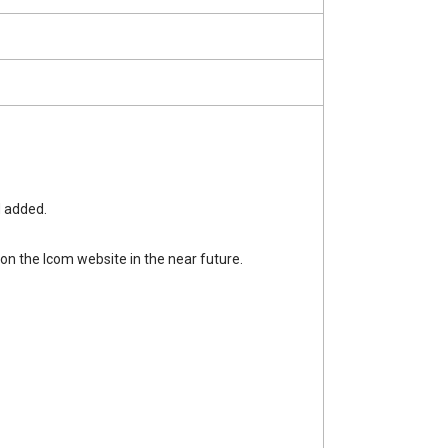
 added.
n the Icom website in the near future.