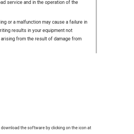
ad service and in the operation of the
ng or a malfunction may cause a failure in
riting results in your equipment not
ty arising from the result of damage from
 loss of data, or unauthorized use of the
 download the software by clicking on the icon at