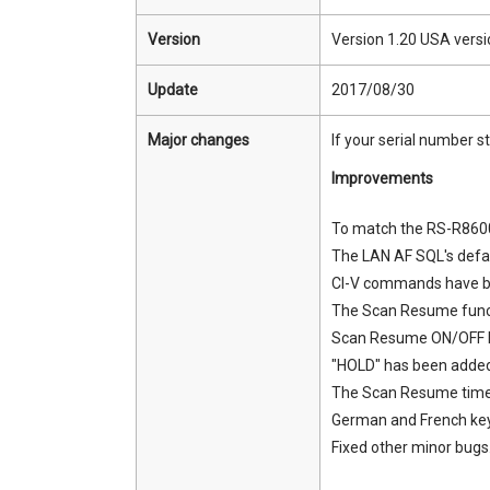
Version
Version 1.20 USA versi
Update
2017/08/30
Major changes
If your serial number s
Improvements
To match the RS-R8600
The LAN AF SQL's defa
CI-V commands have bee
The Scan Resume funct
Scan Resume ON/OFF b
"HOLD" has been added 
The Scan Resume time 
German and French key
Fixed other minor bugs