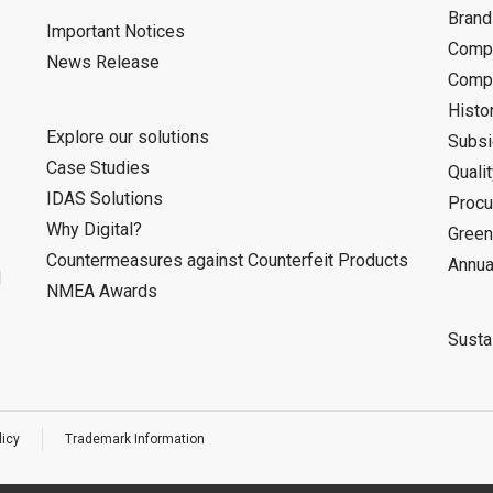
Bran
Important Notices
Compa
News Release
Compa
Histo
Explore our solutions
Subsi
Case Studies
Quali
IDAS Solutions
Procu
Why Digital?
Green
Countermeasures against Counterfeit Products
Annua
d
NMEA Awards
Sustai
licy
Trademark Information