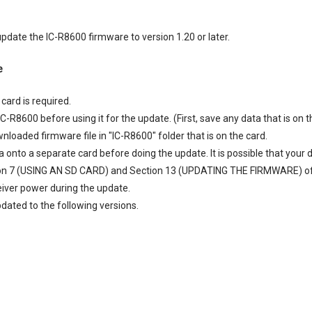
pdate the IC-R8600 firmware to version 1.20 or later.
e
card is required.
C-R8600 before using it for the update. (First, save any data that is on t
loaded firmware file in "IC-R8600" folder that is on the card.
a onto a separate card before doing the update. It is possible that your 
on 7 (USING AN SD CARD) and Section 13 (UPDATING THE FIRMWARE) of
eiver power during the update.
dated to the following versions.