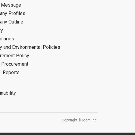
d Message
ny Profiles
ny Outline
ry
diaries
ty and Environmental Policies
rement Policy
 Procurement
l Reports
nability
Copyright © Icom Inc.