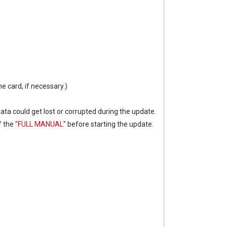
he card, if necessary.)
data could get lost or corrupted during the update.
 the "
FULL MANUAL
" before starting the update.