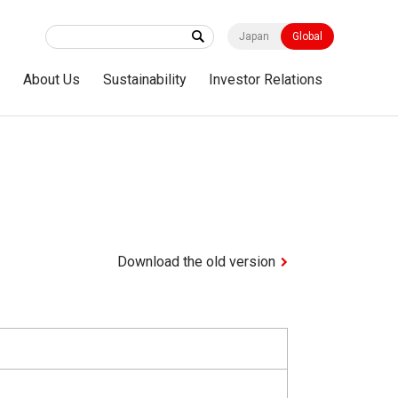
Japan
Global
s
About Us
Sustainability
Investor Relations
Download the old version