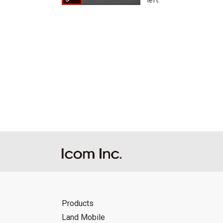
left.
Products
Land Mobile