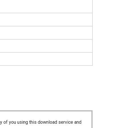
ty of you using this download service and