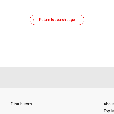
Return to search page
Distributors
About
Top 