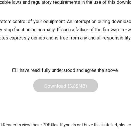
cable laws and regulatory requirements in the use of this downlo
ystem control of your equipment. An interruption during downloadi
 stop functioning normally. If such a failure of the firmware re-w
iliates expressly denies and is free from any and all responsibili
iliates responsible for any damage to your equipment operation or
 result of use this download service.
I have read, fully understood and agree the above.
Download (5.85MB)
eader to view these PDF files. If you do not have this installed, please