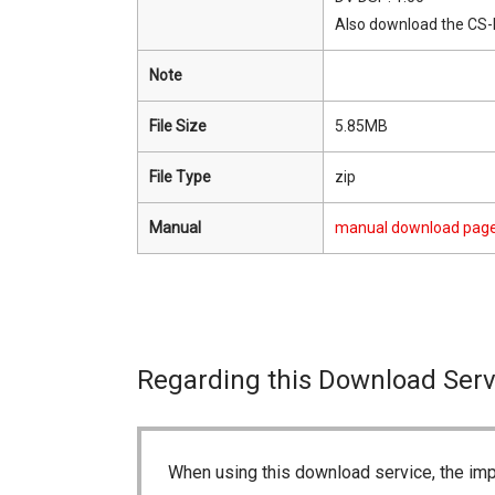
Also download the CS
Note
File Size
5.85MB
File Type
zip
Manual
manual download pag
Regarding this Download Serv
When using this download service, the imp