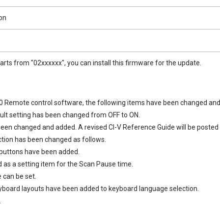
on
tarts from "02xxxxxx", you can install this firmware for the update.
 Remote control software, the following items have been changed and
ult setting has been changed from OFF to ON.
n changed and added. A revised CI-V Reference Guide will be posted o
ion has been changed as follows.
uttons have been added.
as a setting item for the Scan Pause time.
can be set.
board layouts have been added to keyboard language selection.
.