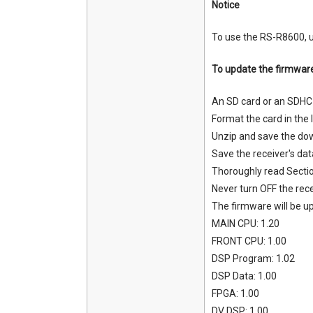
Notice
To use the RS-R8600, u
To update the firmwar
An SD card or an SDHC 
Format the card in the I
Unzip and save the down
Save the receiver's dat
Thoroughly read Secti
Never turn OFF the rec
The firmware will be up
MAIN CPU: 1.20
FRONT CPU: 1.00
DSP Program: 1.02
DSP Data: 1.00
FPGA: 1.00
DV DSP: 1.00