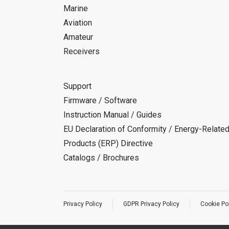
Marine
Aviation
Amateur
Receivers
Support
Firmware / Software
Instruction Manual / Guides
EU Declaration of Conformity / Energy-Relate
Products (ERP) Directive
Catalogs / Brochures
Privacy Policy
GDPR Privacy Policy
Cookie Po