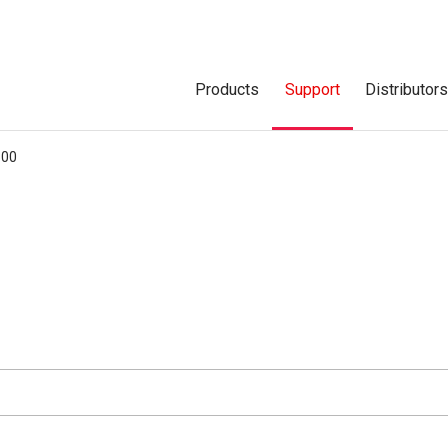
Products
Support
Distributor
600
d