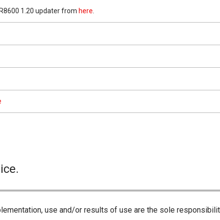
-R8600 1.20 updater from
here
.
e
ice.
lementation, use and/or results of use are the sole responsibili