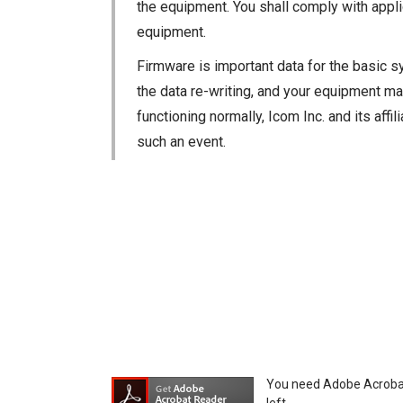
the equipment. You shall comply with appli
equipment.
Firmware is important data for the basic s
the data re-writing, and your equipment may
functioning normally, Icom Inc. and its aff
such an event.
You agree not to hold Icom Inc. and its aff
equipment, whether intentional or not, as a
You need Adobe Acrobat R