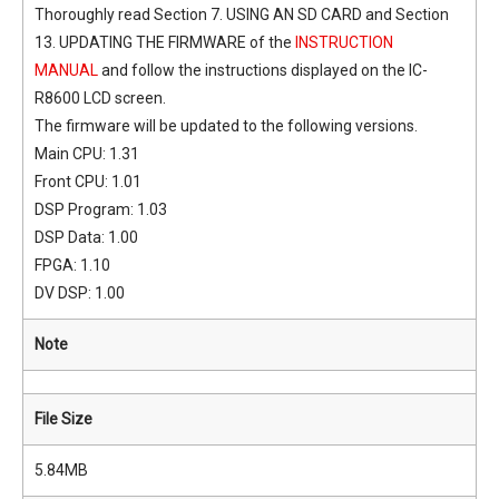
Thoroughly read Section 7. USING AN SD CARD and Section
13. UPDATING THE FIRMWARE of the
INSTRUCTION
MANUAL
and follow the instructions displayed on the IC-
R8600 LCD screen.
The firmware will be updated to the following versions.
Main CPU: 1.31
Front CPU: 1.01
DSP Program: 1.03
DSP Data: 1.00
FPGA: 1.10
DV DSP: 1.00
Note
File Size
5.84MB