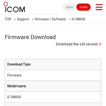
Japan
Global
TOP
Support
Firmware / Software
IC-R8600
Firmware Download
Download the old version
Download Type
Firmware
Model name
IC-R8600