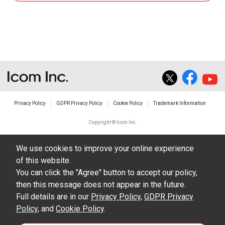
the equipment, whether intentional or not, as a
result of use this download service.
Privacy Policy
GDPR Privacy Policy
Cookie Policy
Trademark Information
Copyright © Icom Inc.
We use cookies to improve your online experience
of this website.
You can click the "Agree" button to accept our policy,
then this message does not appear in the future.
Full details are in our
Privacy Policy
,
GDPR Privacy
Policy
, and
Cookie Policy
.