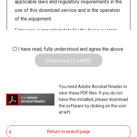
applicable laws and regulatory requirements in the
use of this download service and in the operation
of the equipment.
Firmware is important data for the basic system
control of your equipment. An interruption during
downloading or a malfunction may cause a failure
I have read, fully understood and agree the above.
in the data re-writing, and your equipment may
Download (5.84MB)
stop functioning normally. If such a failure of the
firmware re-writing results in your equipment not
functioning normally, Icom Inc. and its affiliates
You need Adobe Acrobat Reader to
expressly denies and is free from any and all
view these PDF files. If you do not
responsibility arising from the result of damage
have this installed, please download
the software by clicking on the icon
from such an event.
at left.
You agree not to hold Icom Inc. and its affiliates
responsible for any damage to your equipment
Return to search page
operation or loss of data, or unauthorized use of