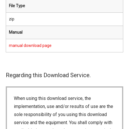
File Type
zip
Manual
manual download page
Regarding this Download Service.
When using this download service, the
implementation, use and/or results of use are the
sole responsibility of you using this download
service and the equipment. You shall comply with