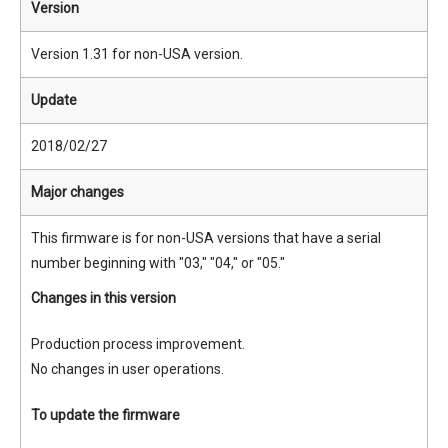
Version
Version 1.31 for non-USA version.
Update
2018/02/27
Major changes
This firmware is for non-USA versions that have a serial
number beginning with "03," "04," or "05."
Changes in this version
Production process improvement.
No changes in user operations.
To update the firmware