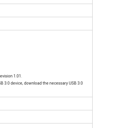
evision 1.01.
a USB 3.0 device, download the necessary USB 3.0