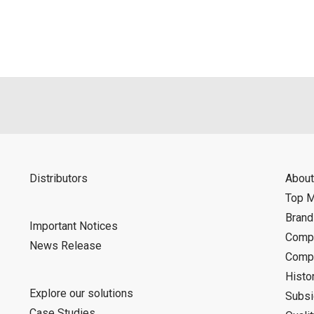
Distributors
About
Top 
Bran
Important Notices
Compa
News Release
Compa
Histo
Explore our solutions
Subsi
Case Studies