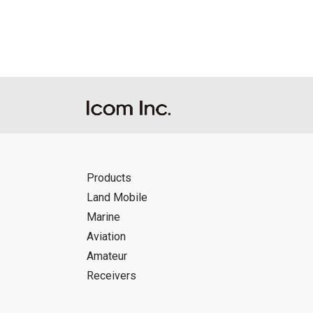
Products
Land Mobile
Marine
Aviation
Amateur
Receivers