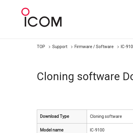
TOP
Support
Firmware / Software
IC-91
Cloning software 
Download Type
Cloning software
Model name
IC-9100