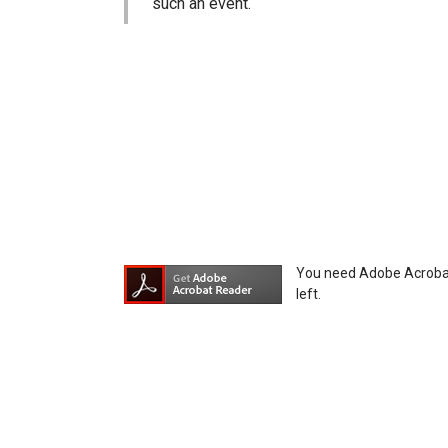
such an event.
You agree not to hold Icom Inc. and its aff
equipment, whether intentional or not, as a
You need Adobe Acrobat R
left.