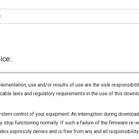
e
ice.
lementation, use and/or results of use are the sole responsibili
cable laws and regulatory requirements in the use of this downlo
ystem control of your equipment. An interruption during downloadi
 stop functioning normally. If such a failure of the firmware re-w
iliates expressly denies and is free from any and all responsibili