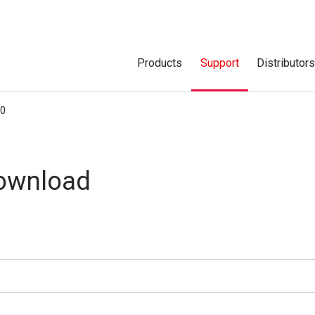
Products
Support
Distributor
00
Download