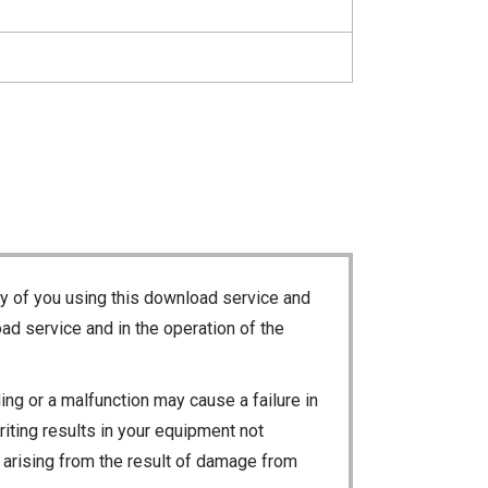
ty of you using this download service and
ad service and in the operation of the
ng or a malfunction may cause a failure in
riting results in your equipment not
ty arising from the result of damage from