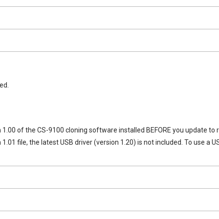
ed.
 1.00 of the CS-9100 cloning software installed BEFORE you update to r
n 1.01 file, the latest USB driver (version 1.20) is not included. To use 