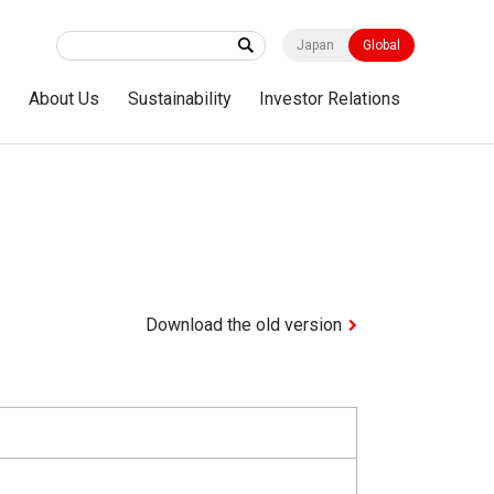
Japan
Global
s
About Us
Sustainability
Investor Relations
Download the old version