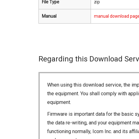
File Type
zip
Manual
manual download pag
Regarding this Download Serv
When using this download service, the imp
the equipment. You shall comply with appli
equipment.
Firmware is important data for the basic s
the data re-writing, and your equipment may
functioning normally, Icom Inc. and its aff