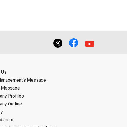
 Us
Management's Message
d Message
ny Profiles
ny Outline
ry
diaries