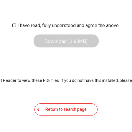
iliates responsible for any damage to your equipment operation or
 result of use this download service.
I have read, fully understood and agree the above.
Download (1.68MB)
eader to view these PDF files. If you do not have this installed, please
Return to search page