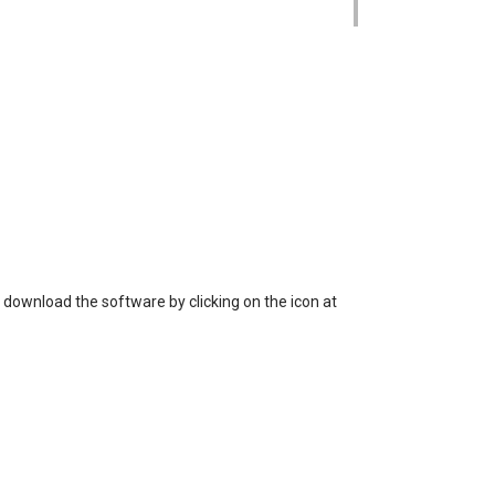
 loss of data, or unauthorized use of the
 download the software by clicking on the icon at