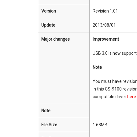
Version
Revision 1.01
Update
2013/08/01
Major changes
Improvement
USB 3.0 is now support
Note
You must have revision
In this CS-9100 revisio
compatible driver
here
.
Note
File Size
1.68MB