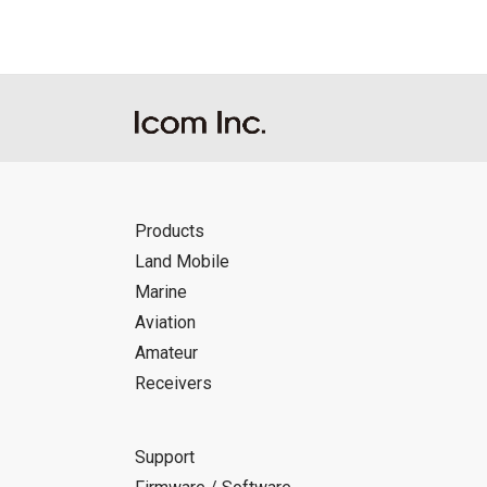
Products
Land Mobile
Marine
Aviation
Amateur
Receivers
Support