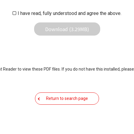
 result of use this download service.
I have read, fully understood and agree the above.
Download (3.29MB)
eader to view these PDF files. If you do not have this installed, please
Return to search page