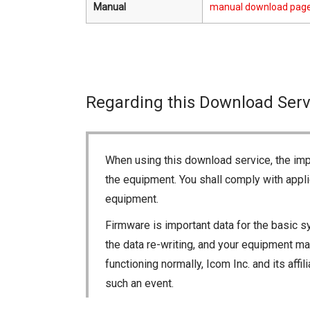
Manual
manual download pag
Regarding this Download Serv
When using this download service, the imp
the equipment. You shall comply with appli
equipment.
Firmware is important data for the basic s
the data re-writing, and your equipment may
functioning normally, Icom Inc. and its aff
such an event.
You agree not to hold Icom Inc. and its aff