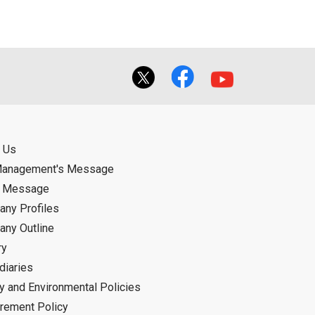
 Us
Management's Message
d Message
ny Profiles
ny Outline
ry
diaries
ty and Environmental Policies
rement Policy