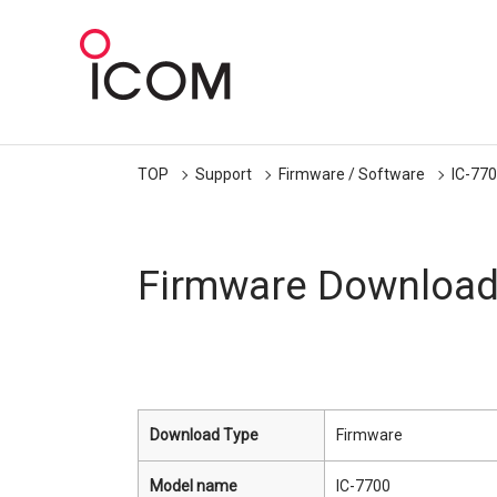
TOP
Support
Firmware / Software
IC-77
Firmware Downloa
Download Type
Firmware
Model name
IC-7700