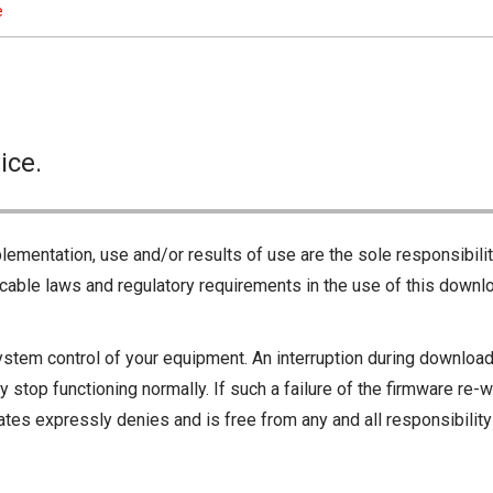
e
ice.
lementation, use and/or results of use are the sole responsibili
cable laws and regulatory requirements in the use of this downlo
ystem control of your equipment. An interruption during downloadi
 stop functioning normally. If such a failure of the firmware re-w
iliates expressly denies and is free from any and all responsibili
iliates responsible for any damage to your equipment operation or