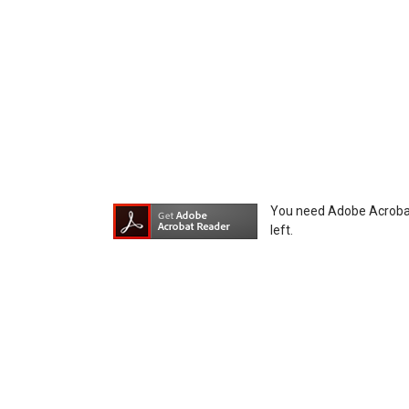
equipment, whether intentional or not, as a
You need Adobe Acrobat R
left.