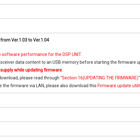
from Ver.1.03 to Ver.1.04
 software performance for the DSP UNIT.
nsceiver data content to an USB memory before starting the firmware u
 supply while updating firmware.
download, please read through "
Section 16(UPDATING THE FIRMWARE)
e the firmware via LAN, please also download this
Firmware update util