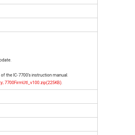
pdate.
" of the IC-7700's instruction manual.
ity; 7700FirmUtl_v100.zip(225KB)
.