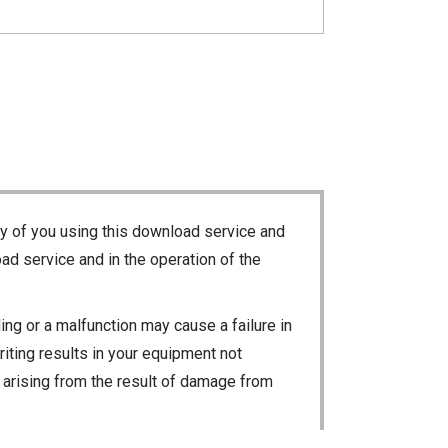
ty of you using this download service and
ad service and in the operation of the
ng or a malfunction may cause a failure in
riting results in your equipment not
ty arising from the result of damage from
 loss of data, or unauthorized use of the