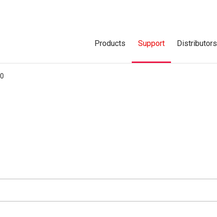
Products
Support
Distributor
00
d