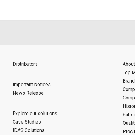
Distributors
About
Top 
Bran
Important Notices
Compa
News Release
Compa
Histo
Explore our solutions
Subsi
Case Studies
Quali
IDAS Solutions
Procu