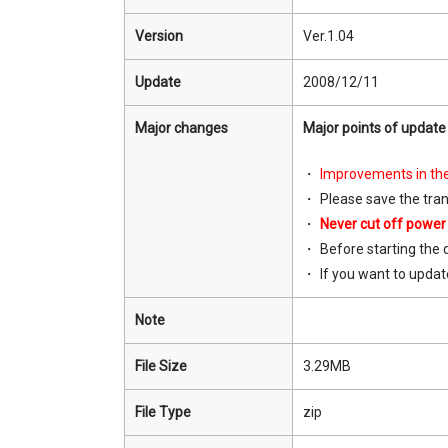
Version
Ver.1.04
Update
2008/12/11
Major changes
Major points of update 
Improvements in the
Please save the tra
Never cut off power
Before starting the 
If you want to updat
Note
File Size
3.29MB
File Type
zip