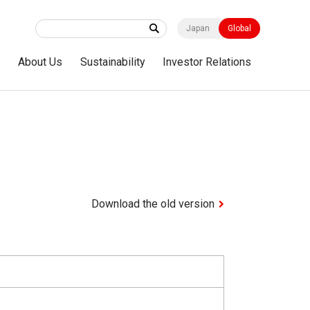
Japan
Global
s
About Us
Sustainability
Investor Relations
Download the old version