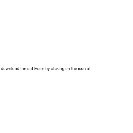
 download the software by clicking on the icon at