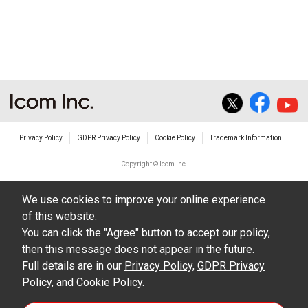
non-profit commercial use.
The transfer of any and all photos,
illustrations, data etc. in the Manuals.
Do not alter in any way the Manuals or any of
the contents of this site. Icom Inc. accepts no
responsibility for faults and/or
Privacy Policy
GDPR Privacy Policy
Cookie Policy
Trademark Information
damages/losses caused as a result of
alterations made by User's.
Copyright © Icom Inc.
The content of the Manuals on this site,
We use cookies to improve your online experience
including legal content, specifications,
of this website.
addresses and phone numbers were correct at
You can click the "Agree" button to accept our policy,
the time of publication and sale of the product.
then this message does not appear in the future.
However, changes may have been made to
Full details are in our
Privacy Policy
,
GDPR Privacy
Policy
update any change in such content.
, and
Cookie Policy
.