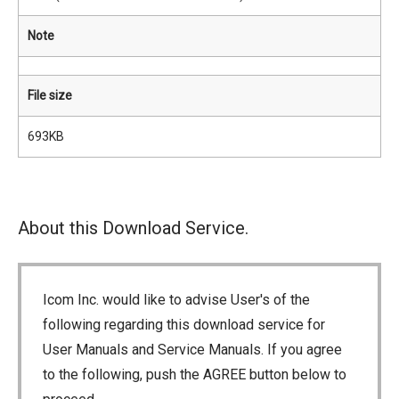
Note
File size
693KB
About this Download Service.
Icom Inc. would like to advise User's of the
following regarding this download service for
User Manuals and Service Manuals. If you agree
to the following, push the AGREE button below to