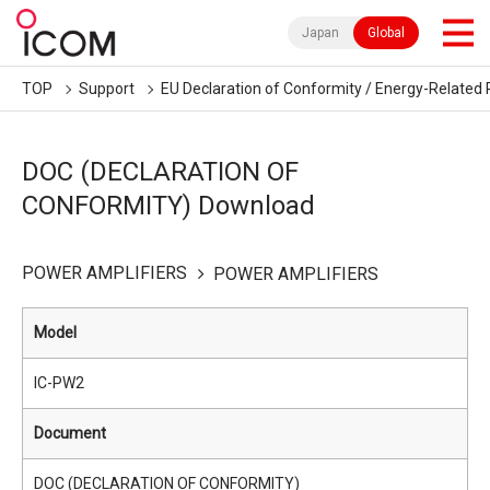
Japan
Global
TOP
Support
EU Declaration of Conformity / Energy-Related 
DOC (DECLARATION OF
CONFORMITY) Download
POWER AMPLIFIERS
POWER AMPLIFIERS
Model
IC-PW2
Document
DOC (DECLARATION OF CONFORMITY)