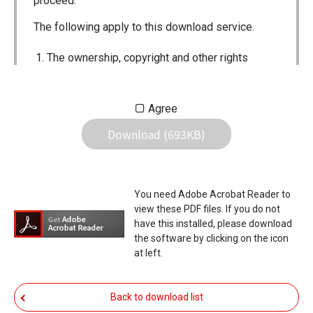
proceed.
The following apply to this download service.
The ownership, copyright and other rights
pertaining to all User Manuals and all of the
contents of this site are the sole property of
Agree
Icom Inc. Individual use of the Manuals is
Download (693KB)
permitted, but the following are strictly
prohibited.
Reproduction, lease, alteration, public
You need Adobe Acrobat Reader to
distribution or the creation of means to
view these PDF files. If you do not
publicly distribute the Manuals.
have this installed, please download
the software by clicking on the icon
The transfer of the Manuals either for
at left.
compensation or no compensation to a third
party.
Back to download list
The use of the Manuals either for profit or