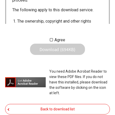
proceed.
The following apply to this download service.
The ownership, copyright and other rights
pertaining to all User Manuals and all of the
contents of this site are the sole property of
Agree
Icom Inc. Individual use of the Manuals is
Download (694KB)
permitted, but the following are strictly
prohibited.
Reproduction, lease, alteration, public
You need Adobe Acrobat Reader to
distribution or the creation of means to
view these PDF files. If you do not
publicly distribute the Manuals.
have this installed, please download
the software by clicking on the icon
The transfer of the Manuals either for
at left.
compensation or no compensation to a third
party.
Back to download list
The use of the Manuals either for profit or