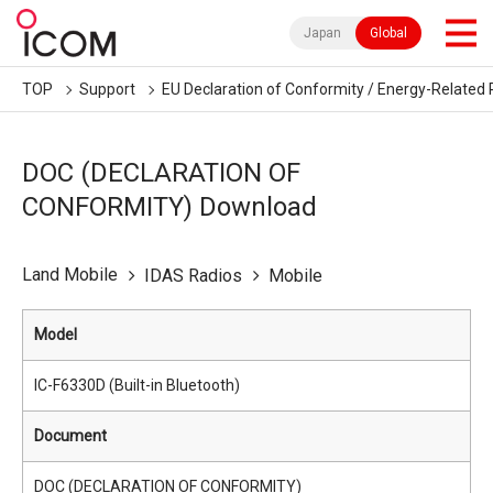
Japan
Global
TOP
Support
EU Declaration of Conformity / Energy-Related 
DOC (DECLARATION OF
CONFORMITY) Download
Land Mobile
IDAS Radios
Mobile
Model
IC-F6330D (Built-in Bluetooth)
Document
DOC (DECLARATION OF CONFORMITY)