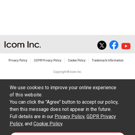
non-profit commercial use.
The transfer of any and all photos,
illustrations, data etc. in the Manuals.
Do not alter in any way the Manuals or any of
the contents of this site. Icom Inc. accepts no
responsibility for faults and/or
Privacy Policy
GDPR Privacy Policy
Cookie Policy
Trademark Information
damages/losses caused as a result of
alterations made by User's.
Copyright © Icom Inc.
The content of the Manuals on this site,
We use cookies to improve your online experience
including legal content, specifications,
of this website.
addresses and phone numbers were correct at
You can click the "Agree" button to accept our policy,
the time of publication and sale of the product.
then this message does not appear in the future.
However, changes may have been made to
Full details are in our
Privacy Policy
,
GDPR Privacy
Policy
update any change in such content.
, and
Cookie Policy
.