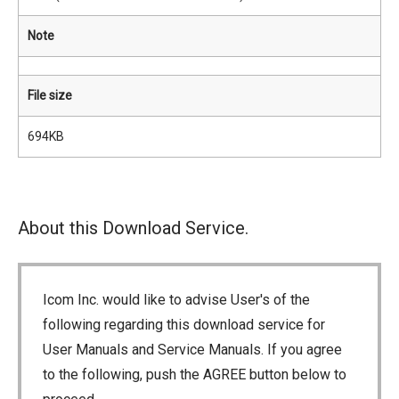
Note
File size
694KB
About this Download Service.
Icom Inc. would like to advise User's of the
following regarding this download service for
User Manuals and Service Manuals. If you agree
to the following, push the AGREE button below to