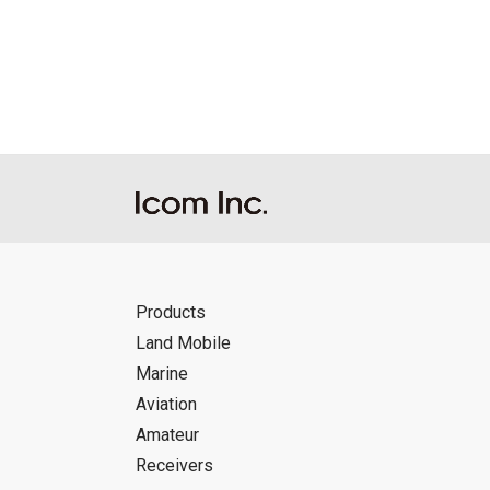
Reproduction of the content of the Manu
Manuals, and in accordance with the con
Icom Inc. accepts no responsibility, an
this download service.
Icom Inc. reserves the right to stop, ca
Products
Land Mobile
Marine
Aviation
Amateur
Receivers