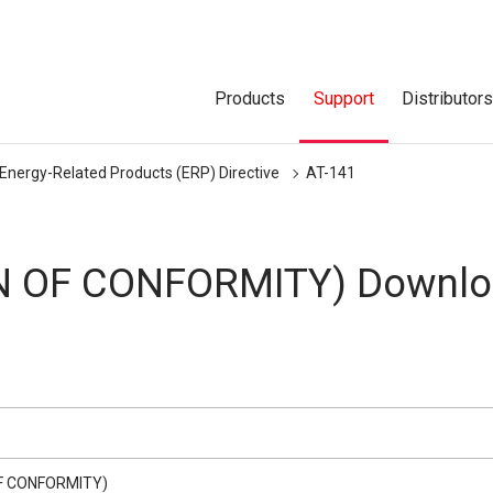
Products
Support
Distributor
 Energy-Related Products (ERP) Directive
AT-141
N OF CONFORMITY) Downlo
F CONFORMITY)