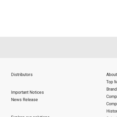
als is permitted only when such reproduction is for the individ
ditions of this download service.
d is indemnified from any damages or losses caused as a result o
ncel or make changes to this download service without notice or o
Distributors
About
Top 
Bran
Important Notices
Compa
News Release
Compa
Histo