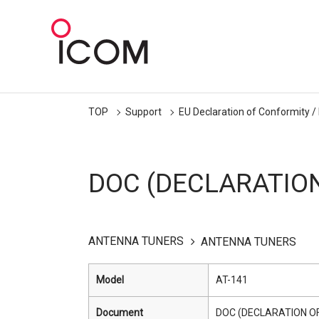
TOP
Support
EU Declaration of Conformity /
DOC (DECLARATIO
ANTENNA TUNERS
ANTENNA TUNERS
Model
AT-141
Document
DOC (DECLARATION O