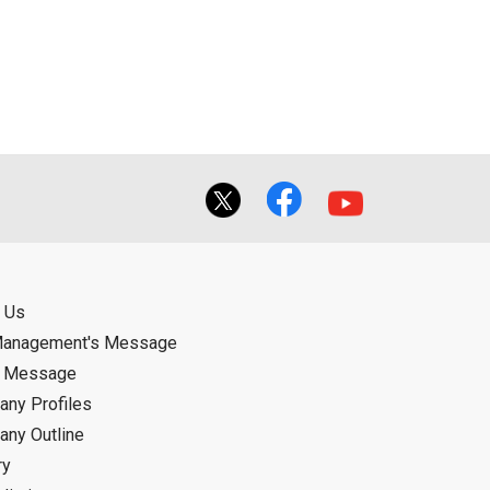
ual use by the person downloading the
f the User using or not being able to use
bligation.
 Us
Management's Message
d Message
ny Profiles
ny Outline
ry