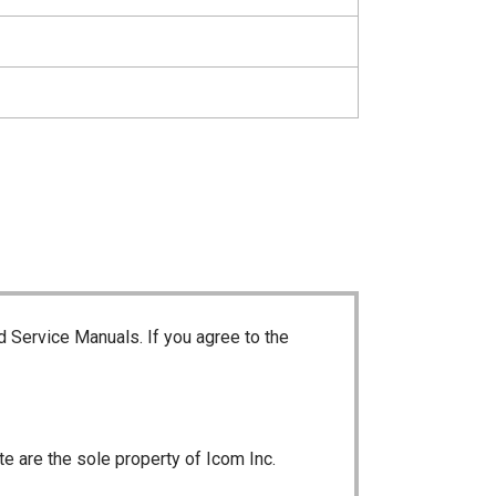
d Service Manuals. If you agree to the
te are the sole property of Icom Inc.