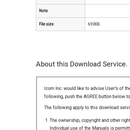
Note
File size
693KB
About this Download Service.
Icom Inc. would like to advise User's of t
following, push the AGREE button below t
The following apply to this download servi
The ownership, copyright and other right
Individual use of the Manuals is permitte