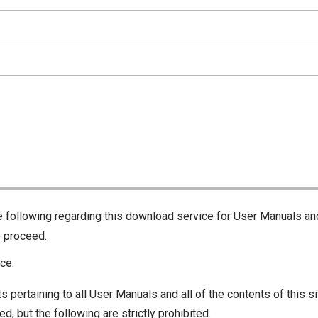
he following regarding this download service for User Manuals an
o proceed.
ce.
s pertaining to all User Manuals and all of the contents of this si
d, but the following are strictly prohibited.