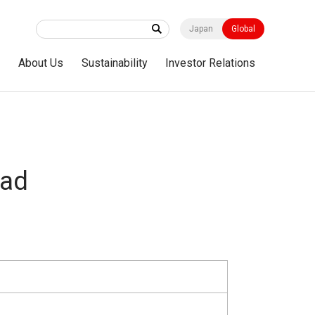
Japan
Global
s
About Us
Sustainability
Investor Relations
ad