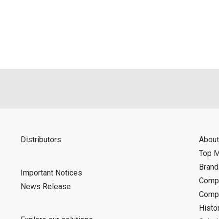
als is permitted only when such reproduction is for the individ
ditions of this download service.
d is indemnified from any damages or losses caused as a result o
ncel or make changes to this download service without notice or o
Distributors
About
Top 
Bran
Important Notices
Compa
News Release
Compa
Histo