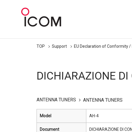
TOP
Support
EU Declaration of Conformity /
DICHIARAZIONE DI
ANTENNA TUNERS
ANTENNA TUNERS
Model
AH-4
Document
DICHIARAZIONE DI CO