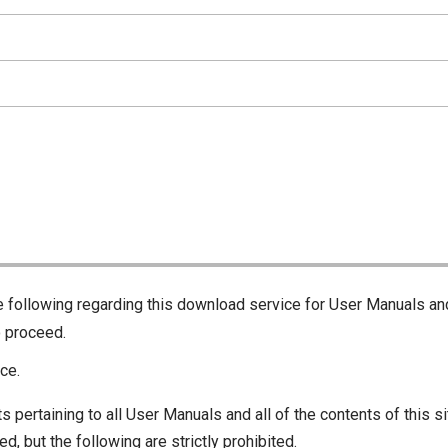
he following regarding this download service for User Manuals an
o proceed.
ce.
s pertaining to all User Manuals and all of the contents of this si
d, but the following are strictly prohibited.