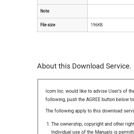
Note
File size
196KB
About this Download Service.
Icom Inc. would like to advise User's of t
following, push the AGREE button below t
The following apply to this download servi
The ownership, copyright and other right
Individual use of the Manuals is permitte