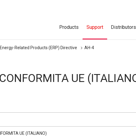
Products
Support
Distributor
 Energy-Related Products (ERP) Directive
AH-4
 CONFORMITA UE (ITALIAN
NFORMITA UE (ITALIANO)