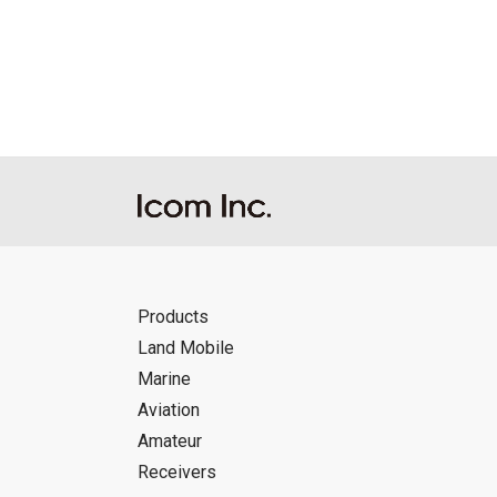
Reproduction of the content of the Manu
Manuals, and in accordance with the con
Icom Inc. accepts no responsibility, an
this download service.
Icom Inc. reserves the right to stop, ca
Products
Land Mobile
Marine
Aviation
Amateur
Receivers