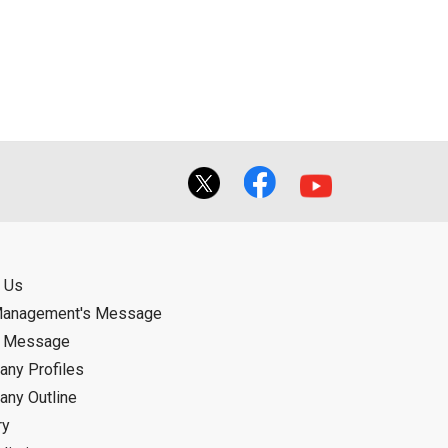
ual use by the person downloading the
f the User using or not being able to use
bligation.
 Us
Management's Message
d Message
ny Profiles
ny Outline
ry