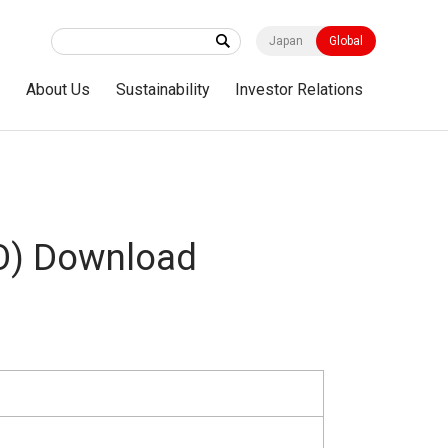
Japan
Global
s
About Us
Sustainability
Investor Relations
O) Download