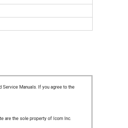
d Service Manuals. If you agree to the
te are the sole property of Icom Inc.