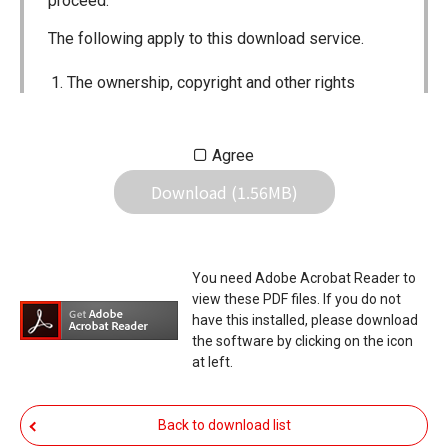
proceed.
The following apply to this download service.
The ownership, copyright and other rights
pertaining to all User Manuals and all of the
contents of this site are the sole property of
Agree
Icom Inc. Individual use of the Manuals is
Download (1.56MB)
permitted, but the following are strictly
prohibited.
Reproduction, lease, alteration, public
You need Adobe Acrobat Reader to
distribution or the creation of means to
view these PDF files. If you do not
publicly distribute the Manuals.
have this installed, please download
the software by clicking on the icon
The transfer of the Manuals either for
at left.
compensation or no compensation to a third
party.
Back to download list
The use of the Manuals either for profit or