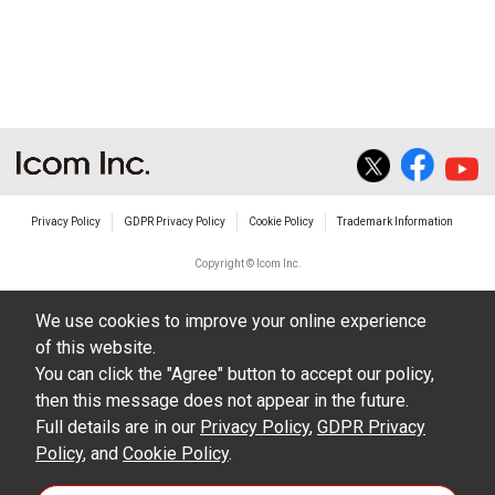
non-profit commercial use.
The transfer of any and all photos,
illustrations, data etc. in the Manuals.
Do not alter in any way the Manuals or any of
the contents of this site. Icom Inc. accepts no
responsibility for faults and/or
Privacy Policy
GDPR Privacy Policy
Cookie Policy
Trademark Information
damages/losses caused as a result of
alterations made by User's.
Copyright © Icom Inc.
The content of the Manuals on this site,
We use cookies to improve your online experience
including legal content, specifications,
of this website.
addresses and phone numbers were correct at
You can click the "Agree" button to accept our policy,
the time of publication and sale of the product.
then this message does not appear in the future.
However, changes may have been made to
Full details are in our
Privacy Policy
,
GDPR Privacy
Policy
update any change in such content.
, and
Cookie Policy
.