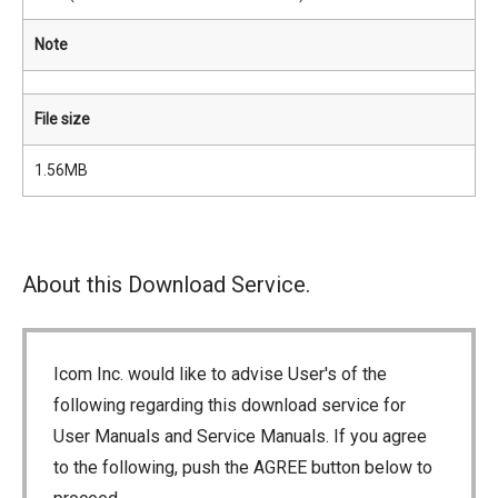
Note
File size
1.56MB
About this Download Service.
Icom Inc. would like to advise User's of the
following regarding this download service for
User Manuals and Service Manuals. If you agree
to the following, push the AGREE button below to