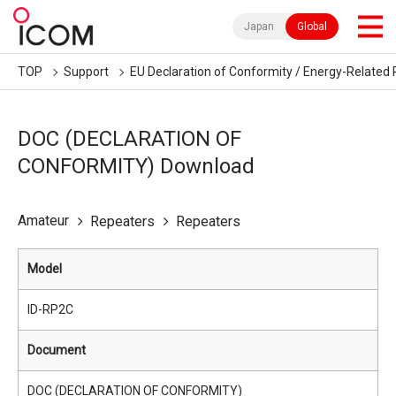
Japan
Global
TOP
Support
EU Declaration of Conformity / Energy-Related 
DOC (DECLARATION OF
CONFORMITY) Download
Amateur
Repeaters
Repeaters
Model
ID-RP2C
Document
DOC (DECLARATION OF CONFORMITY)