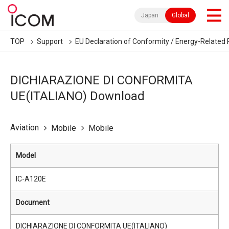
Japan
Global
TOP
Support
EU Declaration of Conformity / Energy-Related 
DICHIARAZIONE DI CONFORMITA
UE(ITALIANO) Download
Aviation
Mobile
Mobile
Model
IC-A120E
Document
DICHIARAZIONE DI CONFORMITA UE(ITALIANO)