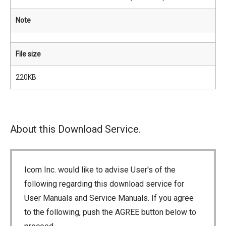
Note
File size
220KB
About this Download Service.
Icom Inc. would like to advise User's of the
following regarding this download service for
User Manuals and Service Manuals. If you agree
to the following, push the AGREE button below to