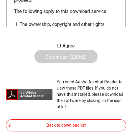
proceed.
The following apply to this download service.
The ownership, copyright and other rights
pertaining to all User Manuals and all of the
contents of this site are the sole property of
Agree
Icom Inc. Individual use of the Manuals is
Download (220KB)
permitted, but the following are strictly
prohibited.
Reproduction, lease, alteration, public
You need Adobe Acrobat Reader to
distribution or the creation of means to
view these PDF files. If you do not
publicly distribute the Manuals.
have this installed, please download
the software by clicking on the icon
The transfer of the Manuals either for
at left.
compensation or no compensation to a third
party.
Back to download list
The use of the Manuals either for profit or