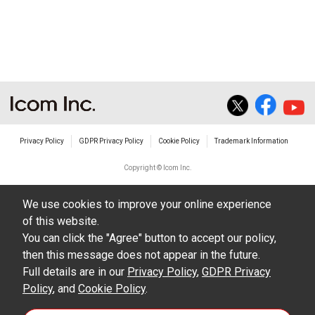
non-profit commercial use.
The transfer of any and all photos,
illustrations, data etc. in the Manuals.
Do not alter in any way the Manuals or any of
the contents of this site. Icom Inc. accepts no
responsibility for faults and/or
Privacy Policy
GDPR Privacy Policy
Cookie Policy
Trademark Information
damages/losses caused as a result of
alterations made by User's.
Copyright © Icom Inc.
The content of the Manuals on this site,
We use cookies to improve your online experience
including legal content, specifications,
of this website.
addresses and phone numbers were correct at
You can click the "Agree" button to accept our policy,
the time of publication and sale of the product.
then this message does not appear in the future.
However, changes may have been made to
Full details are in our
Privacy Policy
,
GDPR Privacy
Policy
update any change in such content.
, and
Cookie Policy
.