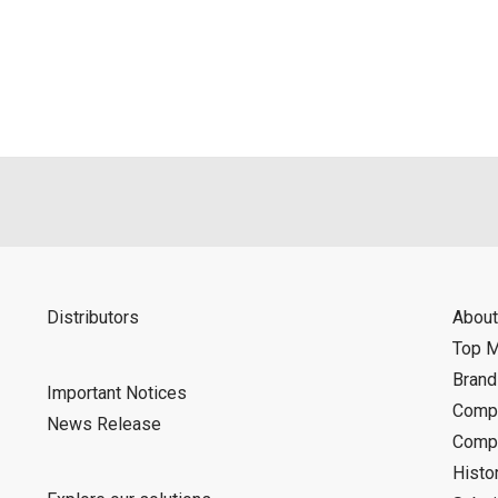
als is permitted only when such reproduction is for the individ
ditions of this download service.
d is indemnified from any damages or losses caused as a result o
ncel or make changes to this download service without notice or o
Distributors
About
Top 
Bran
Important Notices
Compa
News Release
Compa
Histo