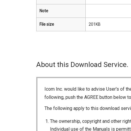
Note
File size
201KB
About this Download Service.
Icom Inc. would like to advise User's of t
following, push the AGREE button below t
The following apply to this download servi
The ownership, copyright and other right
Individual use of the Manuals is permitte