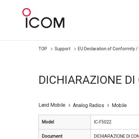
TOP
Support
EU Declaration of Conformity /
DICHIARAZIONE DI
Land Mobile
Analog Radios
Mobile
Model
IC-F5022
Document
DICHIARAZIONE DI CO