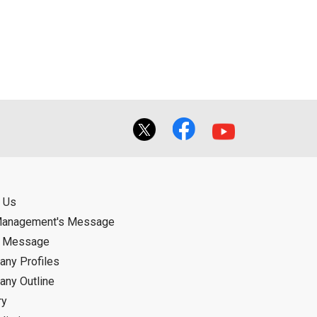
ual use by the person downloading the
f the User using or not being able to use
bligation.
 Us
Management's Message
d Message
ny Profiles
ny Outline
ry