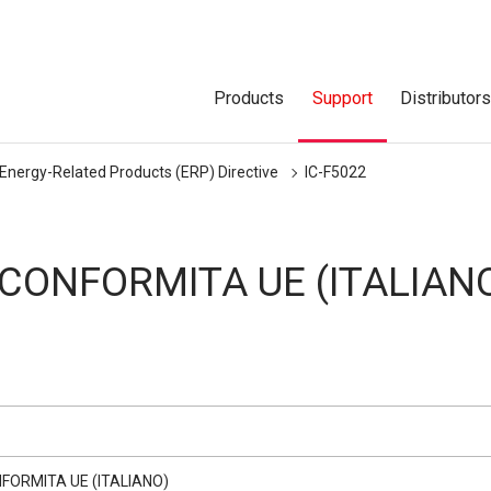
Products
Support
Distributor
 Energy-Related Products (ERP) Directive
IC-F5022
 CONFORMITA UE (ITALIAN
NFORMITA UE (ITALIANO)