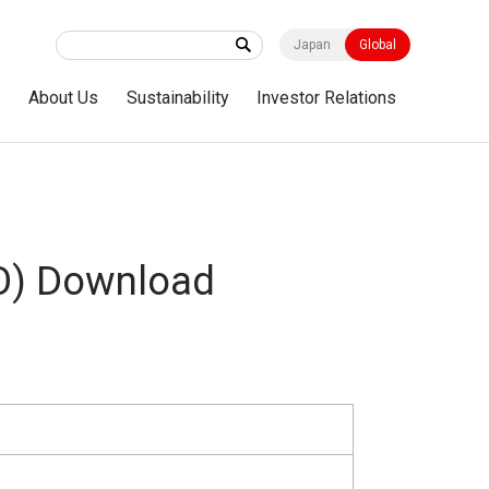
Japan
Global
s
About Us
Sustainability
Investor Relations
O) Download