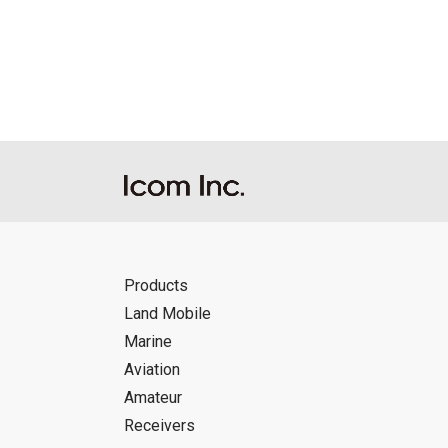
Reproduction of the content of the Manu
Manuals, and in accordance with the con
Icom Inc. accepts no responsibility, an
this download service.
Icom Inc. reserves the right to stop, ca
Products
Land Mobile
Marine
Aviation
Amateur
Receivers