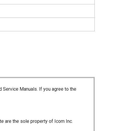
d Service Manuals. If you agree to the
te are the sole property of Icom Inc.