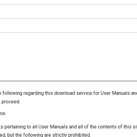
he following regarding this download service for User Manuals an
o proceed.
ce.
s pertaining to all User Manuals and all of the contents of this si
d, but the following are strictly prohibited.