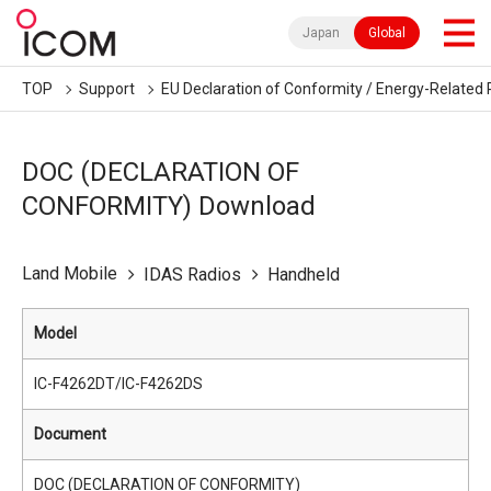
Japan
Global
TOP
Support
EU Declaration of Conformity / Energy-Related 
DOC (DECLARATION OF
CONFORMITY) Download
Land Mobile
IDAS Radios
Handheld
Model
IC-F4262DT/IC-F4262DS
Document
DOC (DECLARATION OF CONFORMITY)