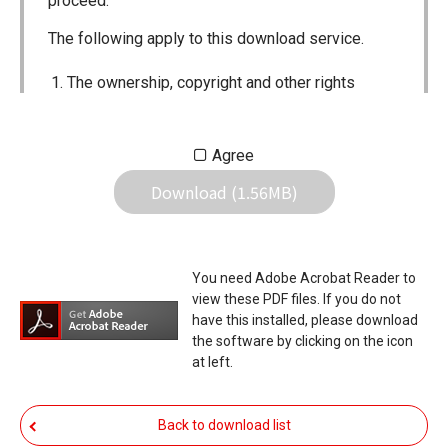
proceed.
The following apply to this download service.
The ownership, copyright and other rights
pertaining to all User Manuals and all of the
contents of this site are the sole property of
Agree
Icom Inc. Individual use of the Manuals is
Download (1.56MB)
permitted, but the following are strictly
prohibited.
Reproduction, lease, alteration, public
You need Adobe Acrobat Reader to
distribution or the creation of means to
view these PDF files. If you do not
publicly distribute the Manuals.
have this installed, please download
the software by clicking on the icon
The transfer of the Manuals either for
at left.
compensation or no compensation to a third
party.
Back to download list
The use of the Manuals either for profit or