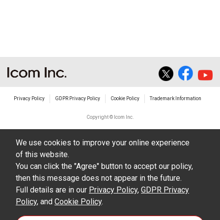
non-profit commercial use.
The transfer of any and all photos,
illustrations, data etc. in the Manuals.
Do not alter in any way the Manuals or any of
the contents of this site. Icom Inc. accepts no
responsibility for faults and/or
Privacy Policy
GDPR Privacy Policy
Cookie Policy
Trademark Information
damages/losses caused as a result of
alterations made by User's.
Copyright © Icom Inc.
The content of the Manuals on this site,
We use cookies to improve your online experience
including legal content, specifications,
of this website.
addresses and phone numbers were correct at
You can click the "Agree" button to accept our policy,
the time of publication and sale of the product.
then this message does not appear in the future.
However, changes may have been made to
Full details are in our
Privacy Policy
,
GDPR Privacy
Policy
update any change in such content.
, and
Cookie Policy
.