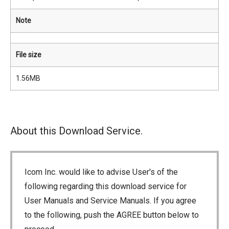
Note
File size
1.56MB
About this Download Service.
Icom Inc. would like to advise User's of the
following regarding this download service for
User Manuals and Service Manuals. If you agree
to the following, push the AGREE button below to