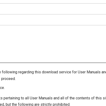
he following regarding this download service for User Manuals an
o proceed.
ce.
s pertaining to all User Manuals and all of the contents of this si
d, but the following are strictly prohibited.