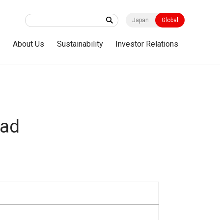
Japan
Global
s
About Us
Sustainability
Investor Relations
ad