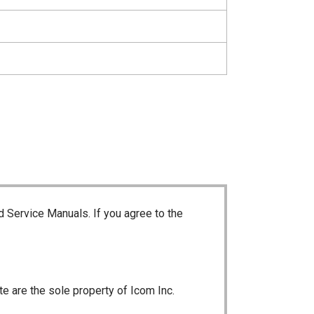
d Service Manuals. If you agree to the
te are the sole property of Icom Inc.