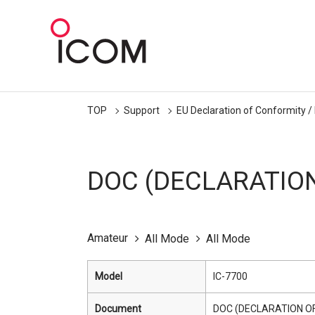
TOP
Support
EU Declaration of Conformity /
DOC (DECLARATIO
Amateur
All Mode
All Mode
Model
IC-7700
Document
DOC (DECLARATION O