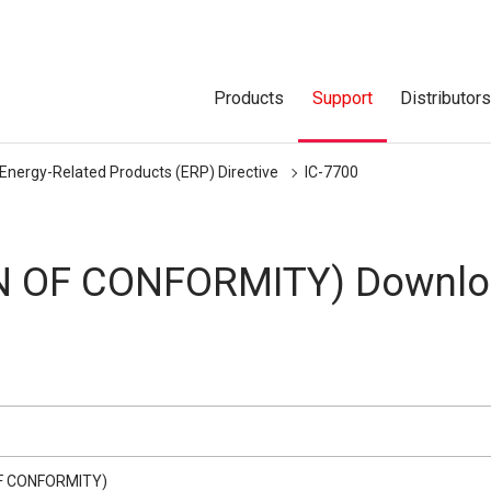
Products
Support
Distributor
 Energy-Related Products (ERP) Directive
IC-7700
N OF CONFORMITY) Downlo
F CONFORMITY)