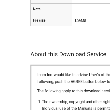
Note
File size
1.56MB
About this Download Service.
Icom Inc. would like to advise User's of t
following, push the AGREE button below t
The following apply to this download servi
The ownership, copyright and other right
Individual use of the Manuals is permitte