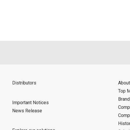
als is permitted only when such reproduction is for the individ
ditions of this download service.
d is indemnified from any damages or losses caused as a result o
ncel or make changes to this download service without notice or o
Distributors
About
Top 
Bran
Important Notices
Compa
News Release
Compa
Histo