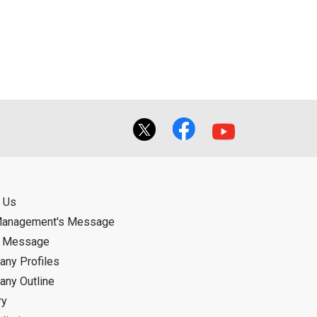
ual use by the person downloading the
f the User using or not being able to use
bligation.
 Us
Management's Message
d Message
ny Profiles
ny Outline
ry