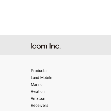
Reproduction of the content of the Manu
Manuals, and in accordance with the con
Icom Inc. accepts no responsibility, an
this download service.
Icom Inc. reserves the right to stop, ca
Products
Land Mobile
Marine
Aviation
Amateur
Receivers