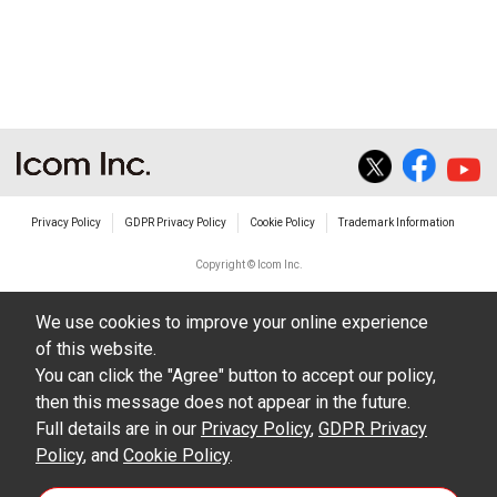
non-profit commercial use.
The transfer of any and all photos,
illustrations, data etc. in the Manuals.
Do not alter in any way the Manuals or any of
the contents of this site. Icom Inc. accepts no
responsibility for faults and/or
Privacy Policy
GDPR Privacy Policy
Cookie Policy
Trademark Information
damages/losses caused as a result of
alterations made by User's.
Copyright © Icom Inc.
The content of the Manuals on this site,
We use cookies to improve your online experience
including legal content, specifications,
of this website.
addresses and phone numbers were correct at
You can click the "Agree" button to accept our policy,
the time of publication and sale of the product.
then this message does not appear in the future.
However, changes may have been made to
Full details are in our
Privacy Policy
,
GDPR Privacy
Policy
update any change in such content.
, and
Cookie Policy
.