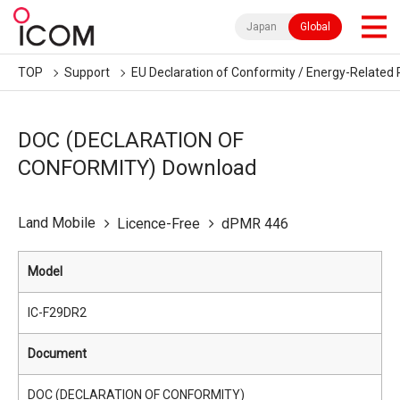
Japan
Global
TOP
Support
EU Declaration of Conformity / Energy-Related 
DOC (DECLARATION OF
CONFORMITY) Download
Land Mobile
Licence-Free
dPMR 446
Model
IC-F29DR2
Document
DOC (DECLARATION OF CONFORMITY)