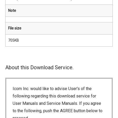
Note
File size
705KB
About this Download Service.
Icom Inc. would like to advise User's of the
following regarding this download service for
User Manuals and Service Manuals. If you agree
to the following, push the AGREE button below to