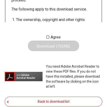
proceed.
The following apply to this download service.
The ownership, copyright and other rights
pertaining to all User Manuals and all of the
contents of this site are the sole property of
Agree
Icom Inc. Individual use of the Manuals is
Download (705KB)
permitted, but the following are strictly
prohibited.
Reproduction, lease, alteration, public
You need Adobe Acrobat Reader to
distribution or the creation of means to
view these PDF files. If you do not
publicly distribute the Manuals.
have this installed, please download
the software by clicking on the icon
The transfer of the Manuals either for
at left.
compensation or no compensation to a third
party.
Back to download list
The use of the Manuals either for profit or