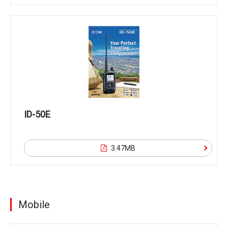
ID-50E
3.47MB
Mobile