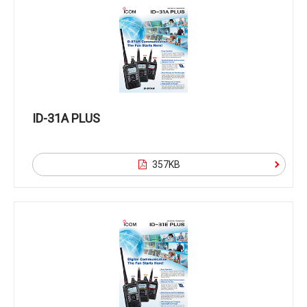
ID-31A PLUS
357KB