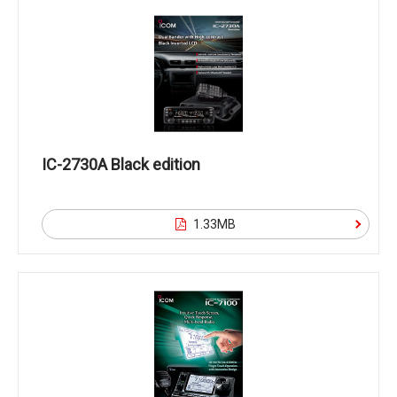
IC-2730A Black edition
1.33MB