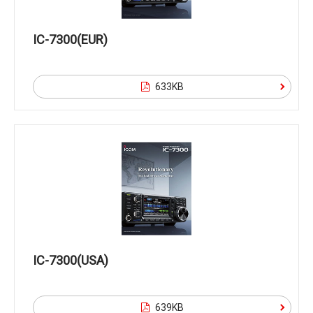
IC-7300(EUR)
633KB
IC-7300(USA)
639KB