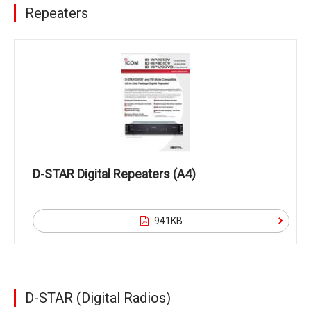
Repeaters
D-STAR Digital Repeaters (A4)
941KB
D-STAR (Digital Radios)