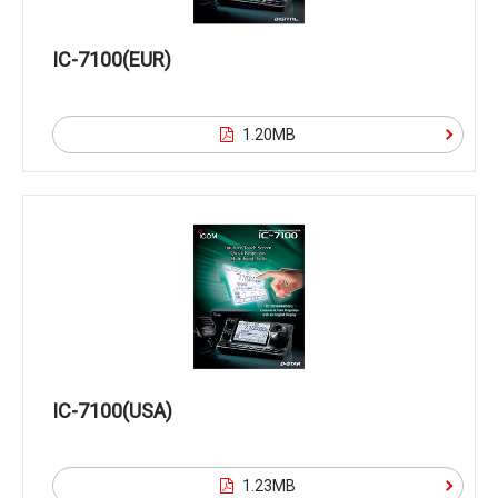
IC-7100(EUR)
1.20MB
IC-7100(USA)
1.23MB