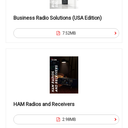
Business Radio Solutions (USA Edition)
7.52MB
HAM Radios and Receivers
2.98MB