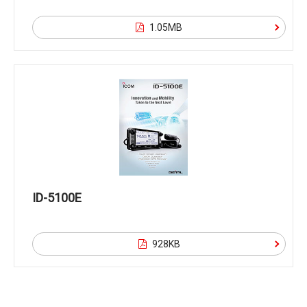
1.05MB
ID-5100E
928KB