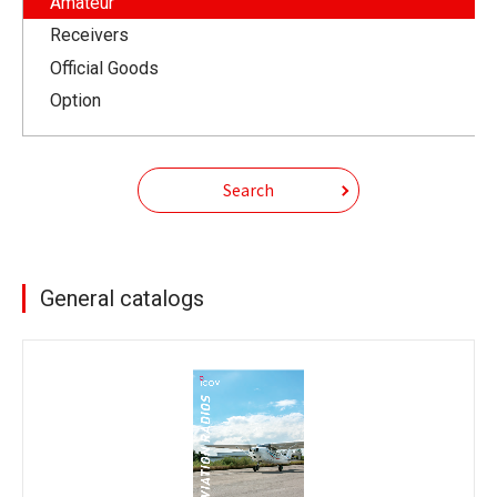
Amateur
Receivers
Official Goods
Option
Search
General catalogs