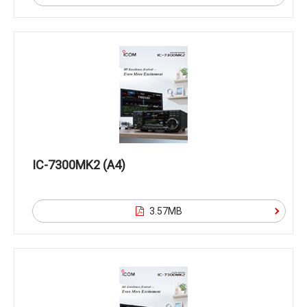
IC-7300MK2 (A4)
3.57MB