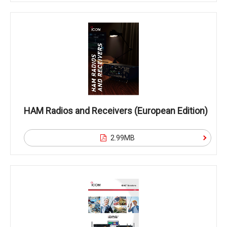
HAM Radios and Receivers (European Edition)
2.99MB