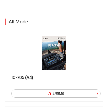
All Mode
IC-705 (A4)
2.98MB