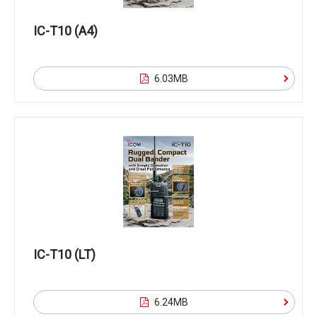
IC-T10 (A4)
6.03MB
IC-T10 (LT)
6.24MB