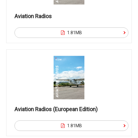
Aviation Radios
1.81MB
Aviation Radios (European Edition)
1.81MB