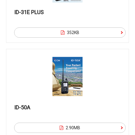
ID-31E PLUS
352KB
ID-50A
2.90MB