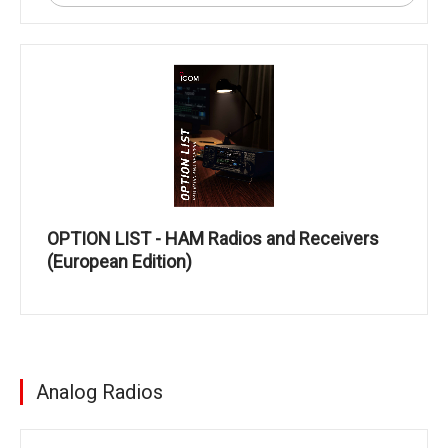
OPTION LIST - HAM Radios and Receivers
(European Edition)
Analog Radios