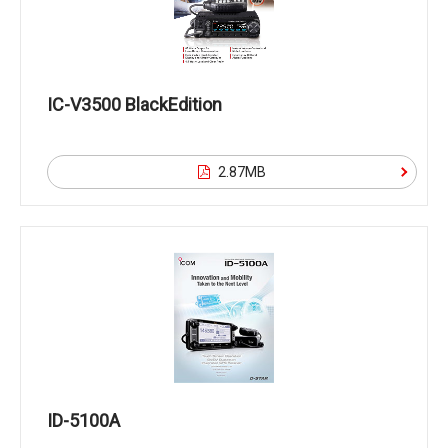
IC-V3500 BlackEdition
2.87MB
ID-5100A