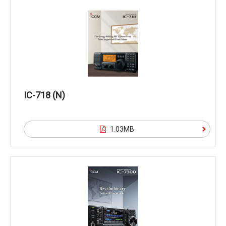
IC-718 (N)
1.03MB