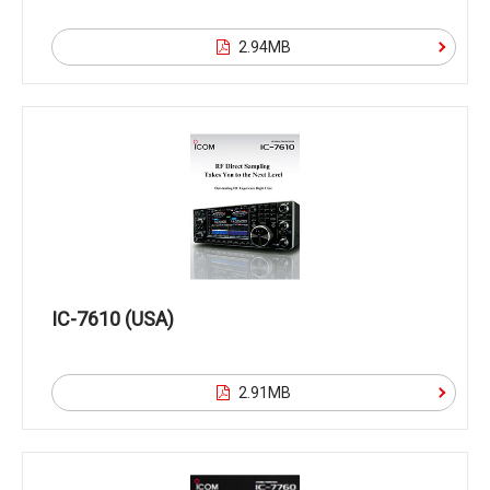
2.94MB
IC-7610 (USA)
2.91MB