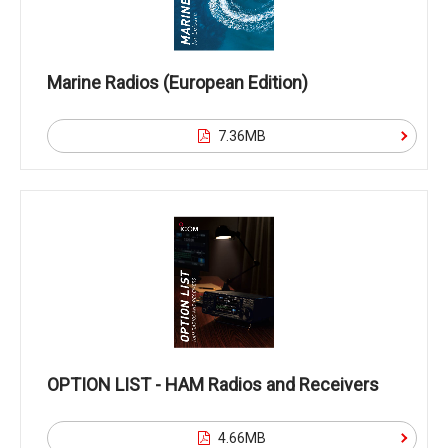
Marine Radios (European Edition)
7.36MB
OPTION LIST - HAM Radios and Receivers
4.66MB