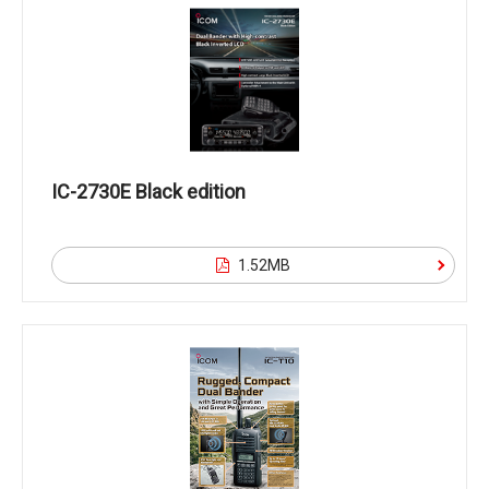
IC-2730E Black edition
1.52MB