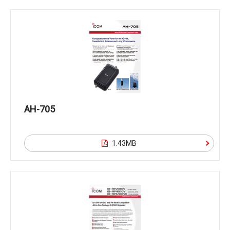
AH-705
1.43MB