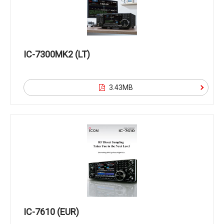
IC-7300MK2 (LT)
3.43MB
IC-7610 (EUR)