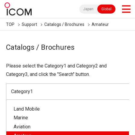
Japan
Global
TOP
Support
Catalogs / Brochures
Amateur
Catalogs / Brochures
Please select the Category1 and Category2 and
Category3, and click the "Search" button.
Category1
Land Mobile
Marine
Aviation