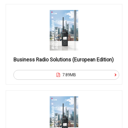
Business Radio Solutions (European Edition)
7.89MB