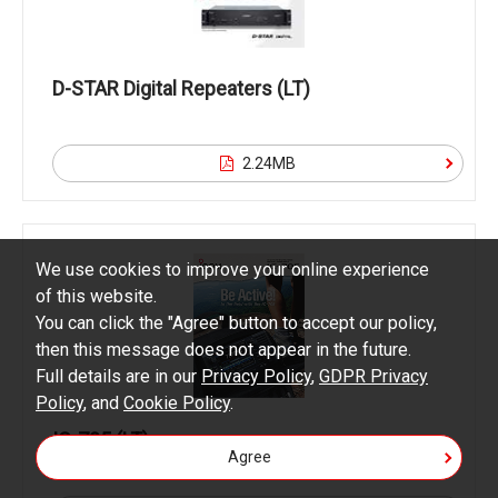
D-STAR Digital Repeaters (LT)
2.24MB
We use cookies to improve your online experience
of this website.
You can click the "Agree" button to accept our policy,
then this message does not appear in the future.
Full details are in our
Privacy Policy
,
GDPR Privacy
Policy
, and
Cookie Policy
.
IC-705 (LT)
Agree