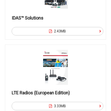
IDAS™ Solutions
2.43MB
LTE Radios (European Edition)
3.33MB