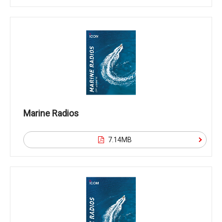
Marine Radios
7.14MB