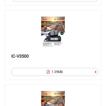
IC-V3500
1.39MB