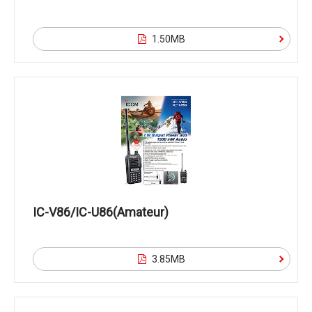
1.50MB
IC-V86/IC-U86(Amateur)
3.85MB