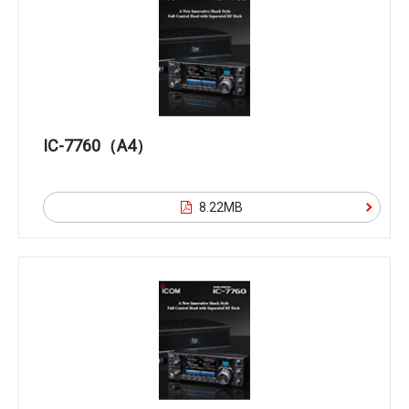
IC-7760（A4）
8.22MB