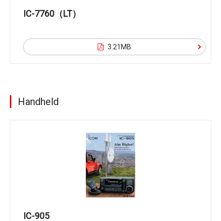
IC-7760（LT）
3.21MB
Handheld
IC-905