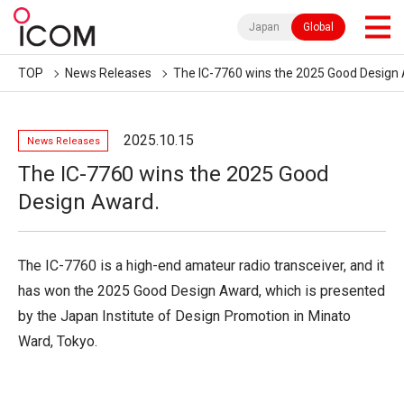
Japan
Global
TOP
News Releases
The IC-7760 wins the 2025 Good Design
2025.10.15
News Releases
The IC-7760 wins the 2025 Good
Design Award.
The IC-7760 is a high-end amateur radio transceiver, and it
has won the 2025 Good Design Award, which is presented
by the Japan Institute of Design Promotion in Minato
Ward, Tokyo.