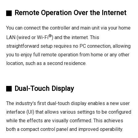
Remote Operation Over the Internet
You can connect the controller and main unit via your home
®
LAN (wired or Wi-Fi
) and the internet. This
straightforward setup requires no PC connection, allowing
you to enjoy full remote operation from home or any other
location, such as a second residence.
Dual-Touch Display
The industry's first dual-touch display enables a new user
interface (UI) that allows various settings to be configured
while the effects are visually confirmed. This achieves
both a compact control panel and improved operability.