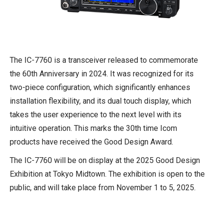
The IC-7760 is a transceiver released to commemorate
the 60th Anniversary in 2024. It was recognized for its
two-piece configuration, which significantly enhances
installation flexibility, and its dual touch display, which
takes the user experience to the next level with its
intuitive operation. This marks the 30th time Icom
products have received the Good Design Award.
The IC-7760 will be on display at the 2025 Good Design
Exhibition at Tokyo Midtown. The exhibition is open to the
public, and will take place from November 1 to 5, 2025.