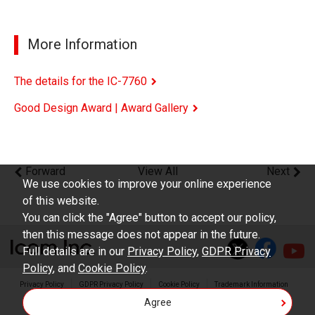
More Information
The details for the IC-7760
Good Design Award | Award Gallery
Forward
View All
Next
We use cookies to improve your online experience
of this website.
You can click the "Agree" button to accept our policy,
then this message does not appear in the future.
Full details are in our
Privacy Policy
,
GDPR Privacy
Policy
, and
Cookie Policy
.
Privacy Policy
GDPR Privacy Policy
Cookie Policy
Trademark Information
Agree
Copyright © Icom Inc.