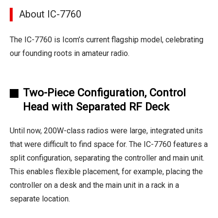
About IC-7760
The IC-7760 is Icom’s current flagship model, celebrating
our founding roots in amateur radio.
Two-Piece Configuration, Control
Head with Separated RF Deck
Until now, 200W-class radios were large, integrated units
that were difficult to find space for. The IC-7760 features a
split configuration, separating the controller and main unit.
This enables flexible placement, for example, placing the
controller on a desk and the main unit in a rack in a
separate location.