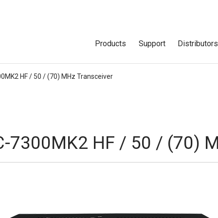
Products
Support
Distributor
00MK2 HF / 50 / (70) MHz Transceiver
C-7300MK2 HF / 50 / (70) 