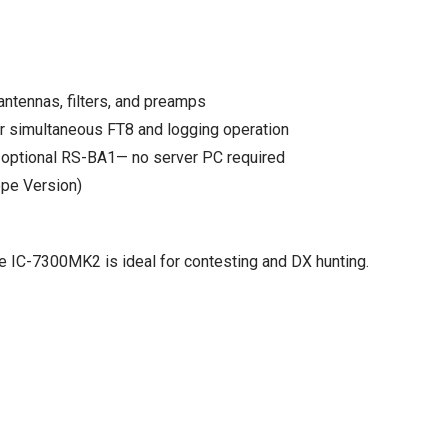
antennas, filters, and preamps
r simultaneous FT8 and logging operation
h optional RS-BA1— no server PC required
ope Version)
he IC-7300MK2 is ideal for contesting and DX hunting.