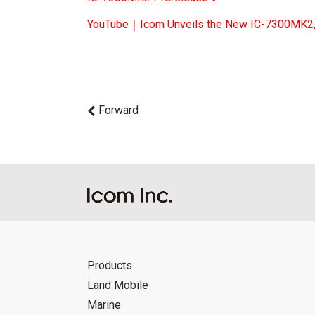
YouTube｜Icom Unveils the New IC-7300MK2, 
Forward
Products
Land Mobile
Marine