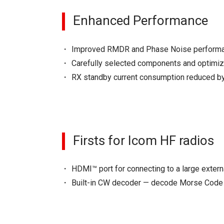
Enhanced Performance
Improved RMDR and Phase Noise performanc
Carefully selected components and optimi
RX standby current consumption reduced by
Firsts for Icom HF radios
HDMI™ port for connecting to a large extern
Built-in CW decoder — decode Morse Code 