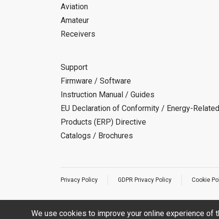
Aviation
Amateur
Receivers
Support
Firmware / Software
Instruction Manual / Guides
EU Declaration of Conformity / Energy-Relate
Products (ERP) Directive
Catalogs / Brochures
Privacy Policy
GDPR Privacy Policy
Cookie Po
We use cookies to improve your online experience of t