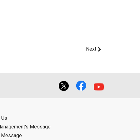
Next
 Us
Management's Message
d Message