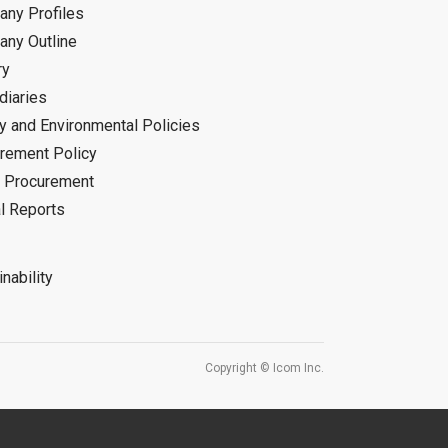
ny Profiles
ny Outline
ry
diaries
ty and Environmental Policies
rement Policy
 Procurement
l Reports
nability
Copyright © Icom Inc.