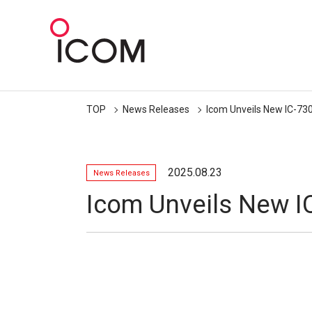
TOP
News Releases
Icom Unveils New IC-73
2025.08.23
News Releases
Icom Unveils New I