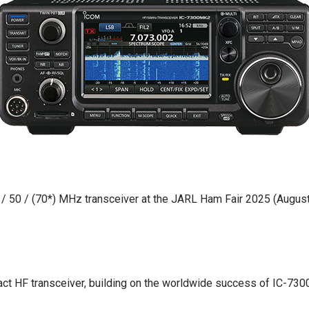
 50 / (70*) MHz transceiver at the JARL Ham Fair 2025 (August 
 HF transceiver, building on the worldwide success of IC-7300 