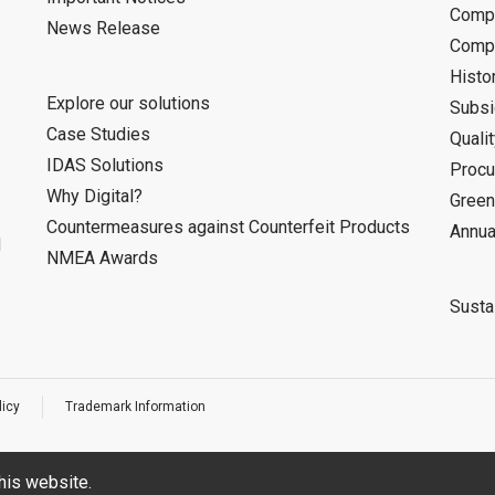
Compa
News Release
Compa
Histo
Explore our solutions
Subsi
Case Studies
Quali
IDAS Solutions
Procu
Why Digital?
Green
Countermeasures against Counterfeit Products
Annua
d
NMEA Awards
Sustai
licy
Trademark Information
his website.