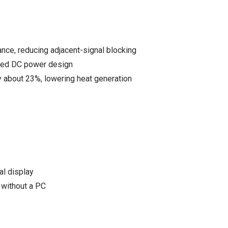
e, reducing adjacent-signal blocking
zed DC power design
 about 23%, lowering heat generation
al display
without a PC