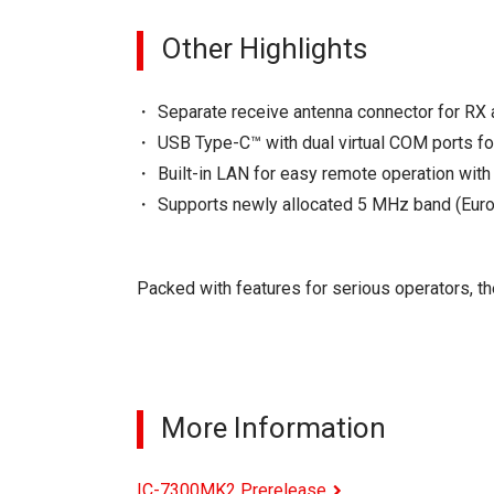
Other Highlights
Separate receive antenna connector for RX 
USB Type-C™ with dual virtual COM ports fo
Built-in LAN for easy remote operation wit
Supports newly allocated 5 MHz band (Eur
Packed with features for serious operators, t
More Information
IC-7300MK2 Prerelease