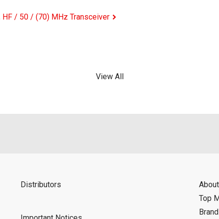
HF / 50 / (70) MHz Transceiver
View All
Distributors
About
Top 
Bran
Important Notices