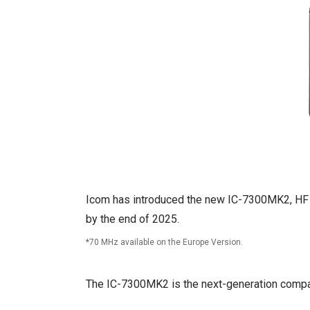
Icom has introduced the new IC-7300MK2, HF /
by the end of 2025.
70 MHz available on the Europe Version.
The IC-7300MK2 is the next-generation compact