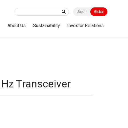
Japan
Global
s
About Us
Sustainability
Investor Relations
MHz Transceiver