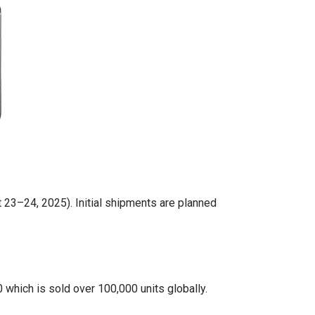
23–24, 2025). Initial shipments are planned
which is sold over 100,000 units globally.