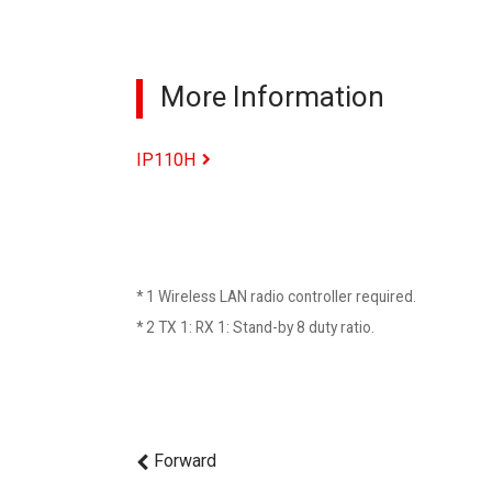
More Information
IP110H
* 1 Wireless LAN radio controller required.
* 2 TX 1: RX 1: Stand-by 8 duty ratio.
Forward