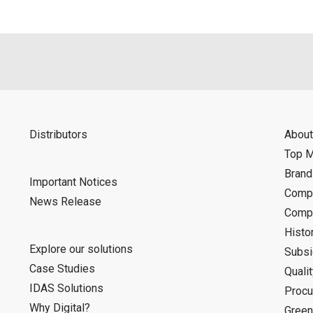
Distributors
About
Top 
Bran
Important Notices
Compa
News Release
Compa
Histo
Explore our solutions
Subsi
Case Studies
Quali
IDAS Solutions
Procu
Why Digital?
Green