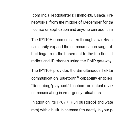
Icom Inc. (Headquarters: Hirano-ku, Osaka, Pr
networks, from the middle of December for the
license or application and anyone can use it ins
The IP110H communicates through a wireless 
can easily expand the communication range of th
buildings from the basement to the top floor. I
radios and IP phones using the RoIP gateway
The IP110H provides the Simultaneous TalkList
®
communication. Bluetooth
capability enables
“Recording/playback" function for instant rev
communicating in emergency situations.
In addition, its IP67 / IP54 dustproof and wat
mm) with a built-in antenna fits neatly in your 