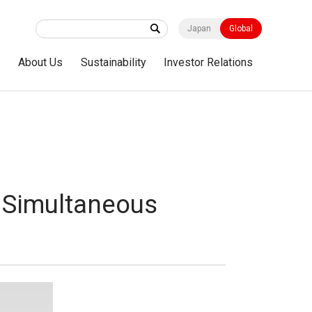
Japan
Global
s
About Us
Sustainability
Investor Relations
 Simultaneous