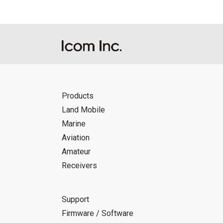
Products
Land Mobile
Marine
Aviation
Amateur
Receivers
Support
Firmware / Software