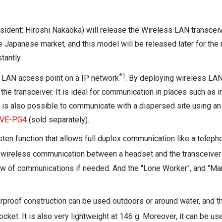
esident: Hiroshi Nakaoka) will release the Wireless LAN transc
 Japanese market, and this model will be released later for the 
tantly.
*1
LAN access point on a IP network
. By deploying wireless LAN
e transceiver. It is ideal for communication in places such as in 
t is also possible to communicate with a dispersed site using an 
VE-PG4
(sold separately).
en function that allows full duplex communication like a telep
 wireless communication between a headset and the transceiver fo
iew of communications if needed. And the "Lone Worker", and "Ma
erproof construction can be used outdoors or around water, and t
pocket. It is also very lightweight at 146 g. Moreover, it can be u