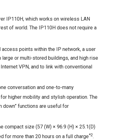
eiver IP110H, which works on wireless LAN
rest of world. The IP110H does not require a
 access points within the IP network, a user
large or multi-stored buildings, and high rise
Internet VPN, and to link with conventional
hone conversation and one-to-many
r higher mobility and stylish operation. The
n down” functions are useful for
he compact size (57 (W) × 96.9 (H) × 25.1(D)
*2
sed for more than 20 hours on a full charge
.