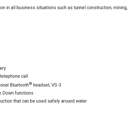
in all business situations such as tunnel construction, mining
ery
 telephone call
®
ional Bluetooth
headset, VS-3
an Down functions
ction that can be used safely around water