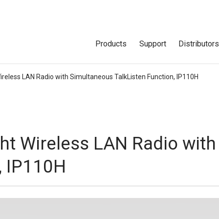
Products
Support
Distributor
reless LAN Radio with Simultaneous TalkListen Function, IP110H
ht Wireless LAN Radio with
, IP110H