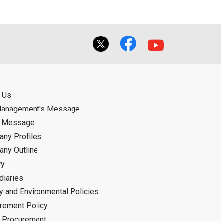
 Us
Management's Message
d Message
ny Profiles
ny Outline
ry
diaries
ty and Environmental Policies
rement Policy
 Procurement