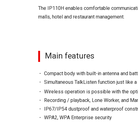
The IP110H enables comfortable communication 
malls, hotel and restaurant management.
Main features
Compact body with built-in antenna and batt
Simultaneous TalkListen function just like a
Wireless operation is possible with the opt
Recording / playback, Lone Worker, and M
IP67/IP54 dustproof and waterproof constru
WPA2, WPA Enterprise security