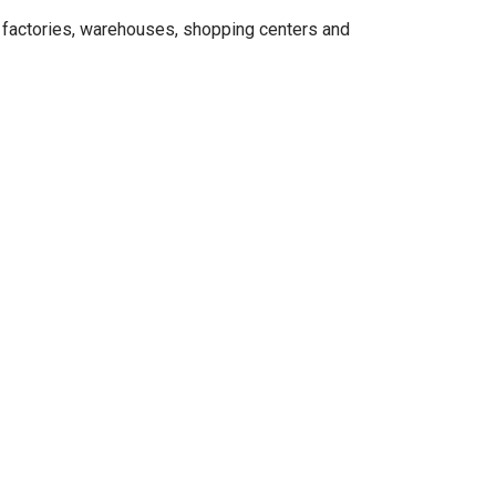
, factories, warehouses, shopping centers and