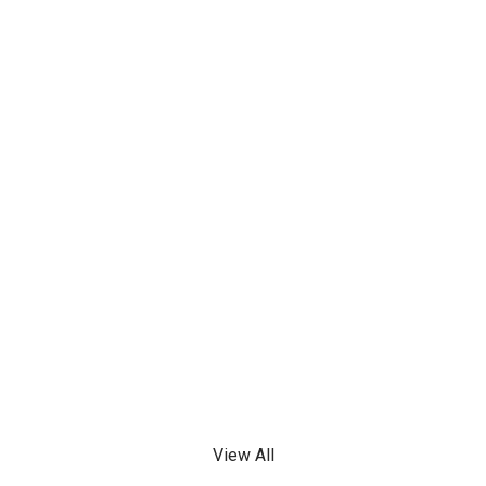
View All