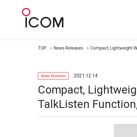
TOP
News Releases
Compact, Lightweight Wi
2021.12.14
News Releases
Compact, Lightweig
TalkListen Function