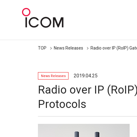
TOP
News Releases
Radio over IP (RoIP) Ga
2019.04.25
News Releases
Radio over IP (RoIP
Protocols