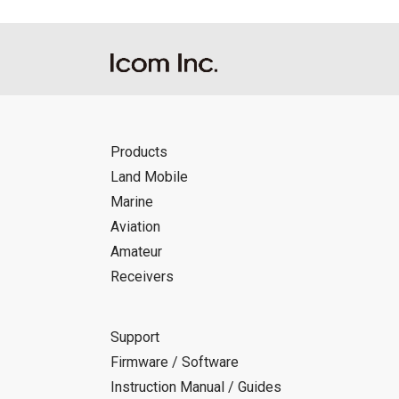
Products
Land Mobile
Marine
Aviation
Amateur
Receivers
Support
Firmware / Software
Instruction Manual / Guides