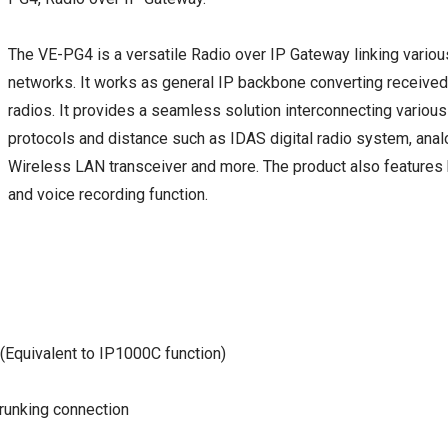
The VE-PG4 is a versatile Radio over IP Gateway linking vario
networks. It works as general IP backbone converting received 
radios. It provides a seamless solution interconnecting vario
protocols and distance such as IDAS digital radio system, anal
Wireless LAN transceiver and more. The product also features b
and voice recording function.
 (Equivalent to IP1000C function)
runking connection