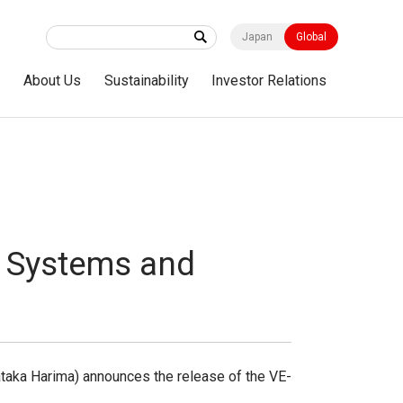
Japan
Global
s
About Us
Sustainability
Investor Relations
o Systems and
taka Harima) announces the release of the VE-