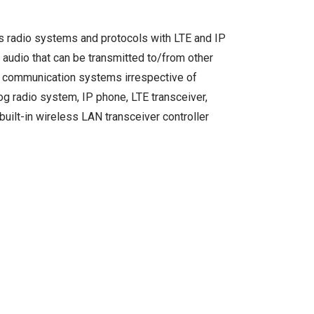
us radio systems and protocols with LTE and IP
audio that can be transmitted to/from other
us communication systems irrespective of
og radio system, IP phone, LTE transceiver,
uilt-in wireless LAN transceiver controller