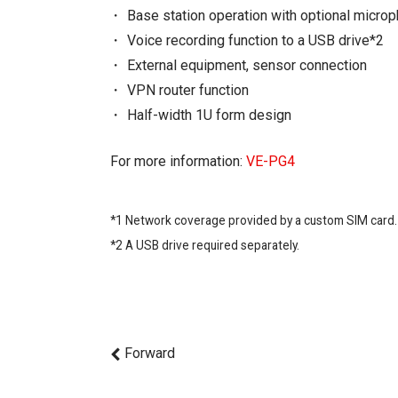
Base station operation with optional micro
Voice recording function to a USB drive*2
External equipment, sensor connection
VPN router function
Half-width 1U form design
For more information:
VE-PG4
*1 Network coverage provided by a custom SIM card.
*2 A USB drive required separately.
Forward