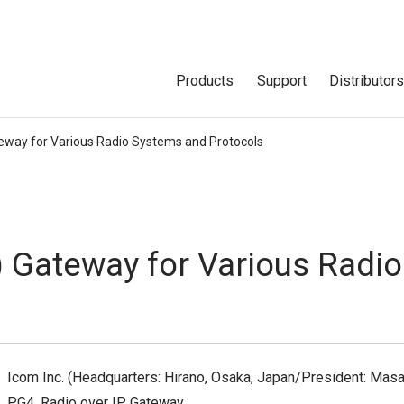
Products
Support
Distributor
teway for Various Radio Systems and Protocols
) Gateway for Various Radi
Icom Inc. (Headquarters: Hirano, Osaka, Japan/President: Masa
PG4, Radio over IP Gateway.