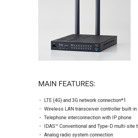
MAIN FEATURES:
LTE (4G) and 3G network connection*1
Wireless LAN transceiver controller built-in
Telephone interconnection with IP phone
IDAS™ Conventional and Type-D multi-site t
Analog radio system connection