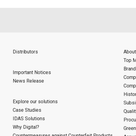
Distributors
About
Top 
Bran
Important Notices
Compa
News Release
Compa
Histo
Explore our solutions
Subsi
Case Studies
Quali
IDAS Solutions
Procu
Why Digital?
Green
Countermeasures against Counterfeit Products