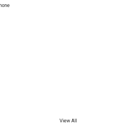
phone
View All