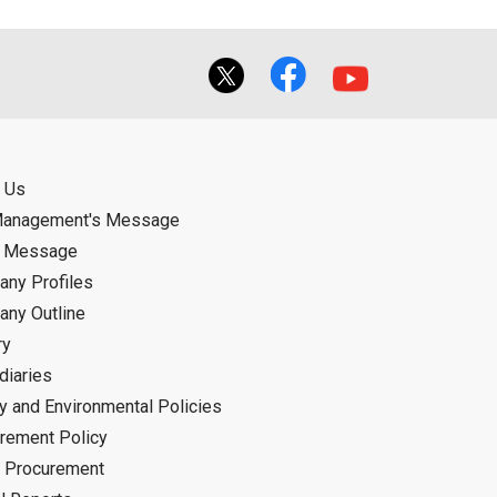
 Us
Management's Message
d Message
ny Profiles
ny Outline
ry
diaries
ty and Environmental Policies
rement Policy
 Procurement