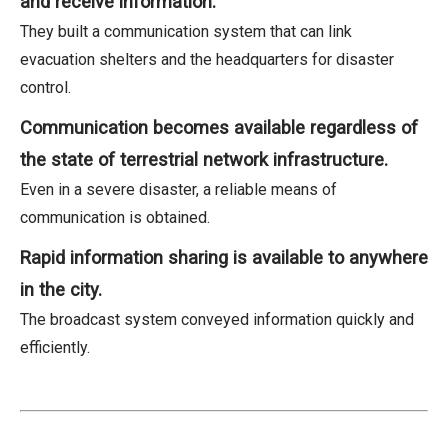
and receive information.
They built a communication system that can link
evacuation shelters and the headquarters for disaster
control.
Communication becomes available regardless of
the state of terrestrial network infrastructure.
Even in a severe disaster, a reliable means of
communication is obtained.
Rapid information sharing is available to anywhere
in the city.
The broadcast system conveyed information quickly and
efficiently.