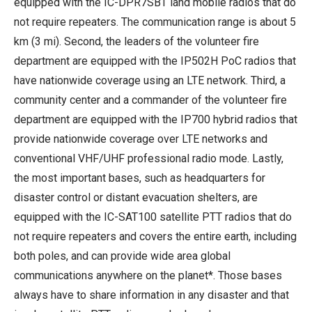
equipped with the IC-DPR7SBT land mobile radios that do
not require repeaters. The communication range is about 5
km (3 mi). Second, the leaders of the volunteer fire
department are equipped with the IP502H PoC radios that
have nationwide coverage using an LTE network. Third, a
community center and a commander of the volunteer fire
department are equipped with the IP700 hybrid radios that
provide nationwide coverage over LTE networks and
conventional VHF/UHF professional radio mode. Lastly,
the most important bases, such as headquarters for
disaster control or distant evacuation shelters, are
equipped with the IC-SAT100 satellite PTT radios that do
not require repeaters and covers the entire earth, including
both poles, and can provide wide area global
communications anywhere on the planet*. Those bases
always have to share information in any disaster and that