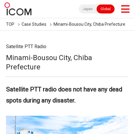
Japan
Global
TOP
Case Studies
Minami-Bousou City, Chiba Prefecture
Satellite PTT Radio
Minami-Bousou City, Chiba
Prefecture
Satellite PTT radio does not have any dead
spots during any disaster.