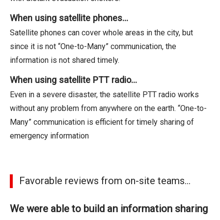
When using satellite phones…
Satellite phones can cover whole areas in the city, but
since it is not “One-to-Many” communication, the
information is not shared timely.
When using satellite PTT radio…
Even in a severe disaster, the satellite PTT radio works
without any problem from anywhere on the earth. “One-to-
Many” communication is efficient for timely sharing of
emergency information
Favorable reviews from on-site teams...
We were able to build an information sharing