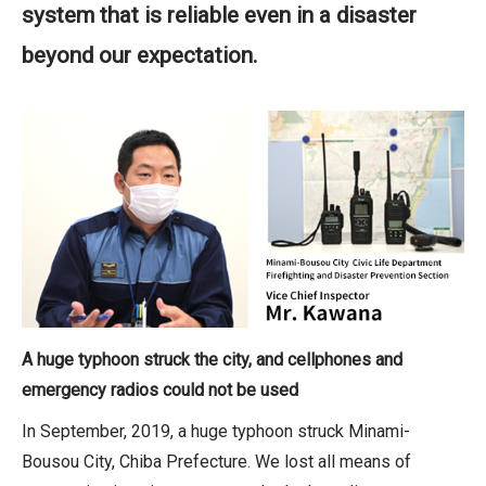
system that is reliable even in a disaster
beyond our expectation.
A huge typhoon struck the city, and cellphones and
emergency radios could not be used
In September, 2019, a huge typhoon struck Minami-
Bousou City, Chiba Prefecture. We lost all means of