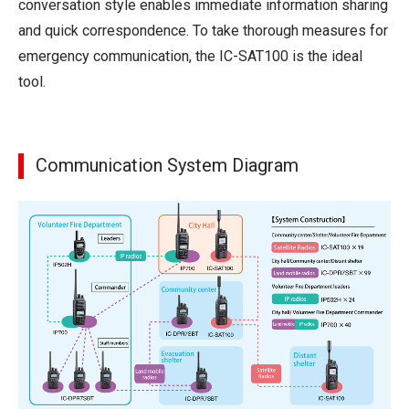
conversation style enables immediate information sharing
and quick correspondence. To take thorough measures for
emergency communication, the IC-SAT100 is the ideal
tool.
Communication System Diagram