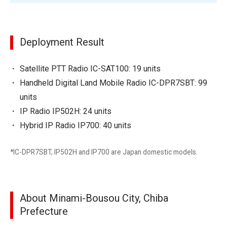
Deployment Result
Satellite PTT Radio IC-SAT100: 19 units
Handheld Digital Land Mobile Radio IC-DPR7SBT: 99
units
IP Radio IP502H: 24 units
Hybrid IP Radio IP700: 40 units
*IC-DPR7SBT, IP502H and IP700 are Japan domestic models.
About Minami-Bousou City, Chiba
Prefecture