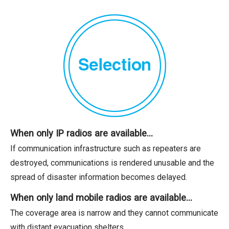
When only IP radios are available…
If communication infrastructure such as repeaters are
destroyed, communications is rendered unusable and the
spread of disaster information becomes delayed.
When only land mobile radios are available…
The coverage area is narrow and they cannot communicate
with distant evacuation shelters.