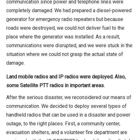
communication since power and telephone lines were
completely damaged. We had prepared a diesel-powered
generator for emergency radio repeaters but because
roads were destroyed, we could not deliver fuel to the
place where the generator was installed. As a result,
communications were disrupted, and we were stuck in the
situation where we could not grasp the actual state of
damage.
Land mobile radios and IP radios
were deployed. Also,
some Satellite PTT radios in important areas.
After the serious disaster, we reconsidered our means of
communication. We decided to deploy several types of
handheld radios that can be used in a disaster and power
outage, to the right places. First, a community center,
evacuation shelters, and a volunteer fire department are