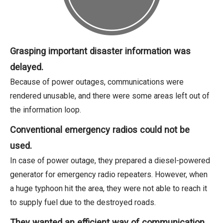
Grasping important disaster information was
delayed.
Because of power outages, communications were
rendered unusable, and there were some areas left out of
the information loop.
Conventional emergency radios could not be
used.
In case of power outage, they prepared a diesel-powered
generator for emergency radio repeaters. However, when
a huge typhoon hit the area, they were not able to reach it
to supply fuel due to the destroyed roads.
They wanted an efficient way of communication.