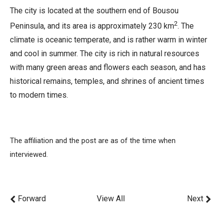
The city is located at the southern end of Bousou
2
Peninsula, and its area is approximately 230 km
. The
climate is oceanic temperate, and is rather warm in winter
and cool in summer. The city is rich in natural resources
with many green areas and flowers each season, and has
historical remains, temples, and shrines of ancient times
to modern times.
The affiliation and the post are as of the time when
interviewed.
Forward
View All
Next