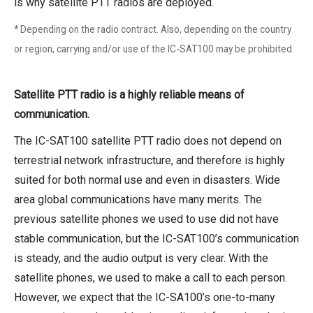
is why satellite PTT radios are deployed.
* Depending on the radio contract. Also, depending on the country
or region, carrying and/or use of the IC-SAT100 may be prohibited.
Satellite PTT radio is a highly reliable means of
communication.
The IC-SAT100 satellite PTT radio does not depend on
terrestrial network infrastructure, and therefore is highly
suited for both normal use and even in disasters. Wide
area global communications have many merits. The
previous satellite phones we used to use did not have
stable communication, but the IC-SAT100’s communication
is steady, and the audio output is very clear. With the
satellite phones, we used to make a call to each person.
However, we expect that the IC-SA100’s one-to-many