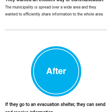
The municipality is spread over a wide area and they
wanted to efficiently share information to the whole area.
If they go to an evacuation shelter, they can send