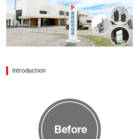
Introduction