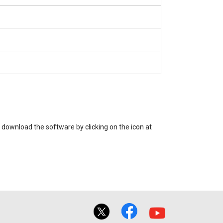
 download the software by clicking on the icon at