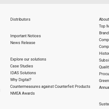
Distributors
About
Top 
Bran
Important Notices
Compa
News Release
Compa
Histo
Explore our solutions
Subsi
Case Studies
Quali
IDAS Solutions
Procu
Why Digital?
Green
Countermeasures against Counterfeit Products
Annua
d
NMEA Awards
Sustai