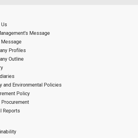
 Us
Management's Message
d Message
ny Profiles
ny Outline
ry
diaries
ty and Environmental Policies
rement Policy
 Procurement
l Reports
nability