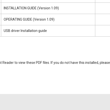
INSTALLATION GUIDE (Version 1.09)
OPERATING GUIDE (Version 1.09)
USB driver Installation guide
eader to view these PDF files. If you do not have this installed, please