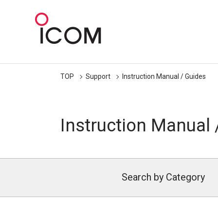
TOP
Support
Instruction Manual / Guides
Instruction Manual 
Search by Category