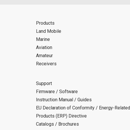
Products
Land Mobile
Marine
Aviation
Amateur
Receivers
Support
Firmware / Software
Instruction Manual / Guides
EU Declaration of Conformity / Energy-Relate
Products (ERP) Directive
Catalogs / Brochures