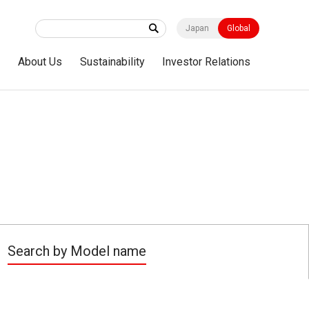
Japan
Global
s
About Us
Sustainability
Investor Relations
Search by Model name