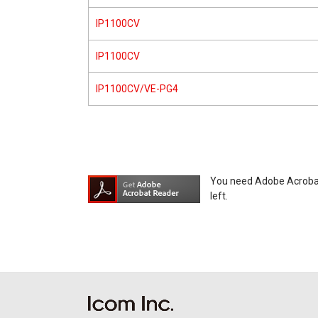
IP1100CV
IP1100CV
IP1100CV/VE-PG4
You need Adobe Acrobat R
left.