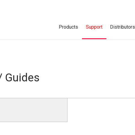
Products
Support
Distributor
/ Guides