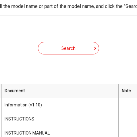
ll the model name or part of the model name, and click the "Searc
Search
Document
Note
Information (v1.10)
INSTRUCTIONS
INSTRUCTION MANUAL