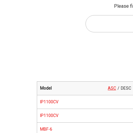
Please fi
Model
ASC
DESC
IP1100CV
IP1100CV
MBF-6