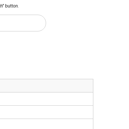
h" button.