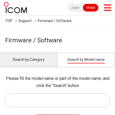
Japan
Global
TOP
Support
Firmware / Software
Firmware / Software
Search by Category
Search by Model name
Please fill the model name or part of the model name, and
click the "Search" button