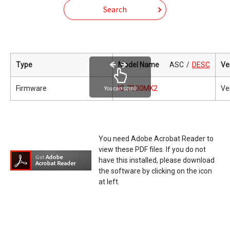
Search
Type
Model Name
ASC
DESC
Ve
Firmware
IC-7300MK2
Ve
You can scroll
You need Adobe Acrobat Reader to
view these PDF files. If you do not
have this installed, please download
the software by clicking on the icon
at left.