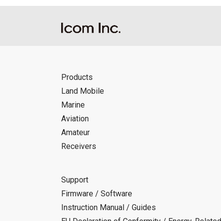
Products
Land Mobile
Marine
Aviation
Amateur
Receivers
Support
Firmware / Software
Instruction Manual / Guides