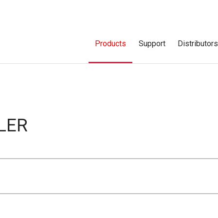
Products
Support
Distributor
LER