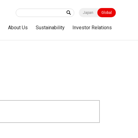
Japan
Global
s
About Us
Sustainability
Investor Relations