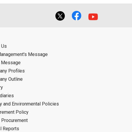
 Us
Management's Message
d Message
ny Profiles
ny Outline
ry
diaries
ty and Environmental Policies
rement Policy
 Procurement
l Reports