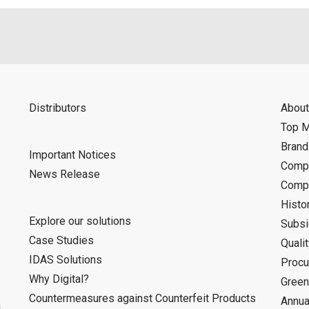
Distributors
About
Top 
Bran
Important Notices
Compa
News Release
Compa
Histo
Explore our solutions
Subsi
Case Studies
Quali
IDAS Solutions
Procu
Why Digital?
Green
Countermeasures against Counterfeit Products
Annua