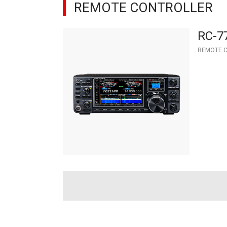
REMOTE CONTROLLER
RC-7
REMOTE 