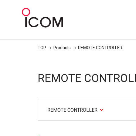
TOP
Products
REMOTE CONTROLLER
REMOTE CONTROL
REMOTE CONTROLLER