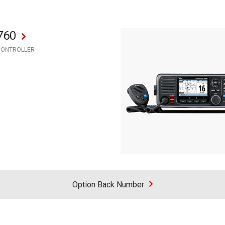
760
CONTROLLER
Option Back Number