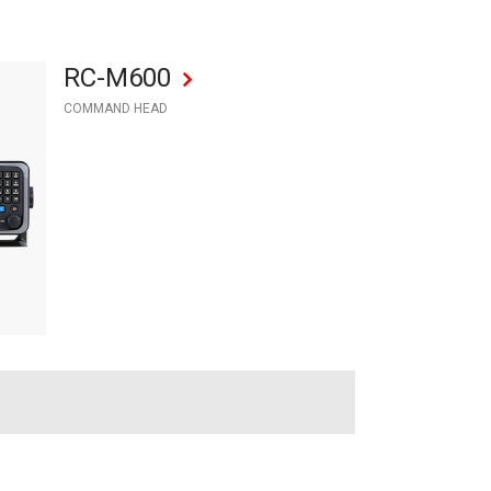
RC-M600
COMMAND HEAD