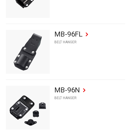
MB-96FL
BELT HANGER
MB-96N
BELT HANGER