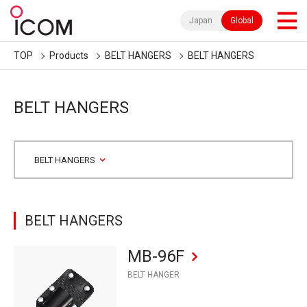
Japan
Global
TOP
Products
BELT HANGERS
BELT HANGERS
BELT HANGERS
BELT HANGERS
BELT HANGERS
MB-96F
BELT HANGER