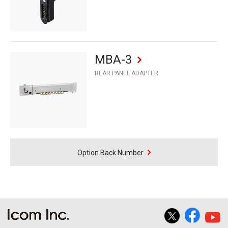
MBA-3
REAR PANEL ADAPTER
Option Back Number