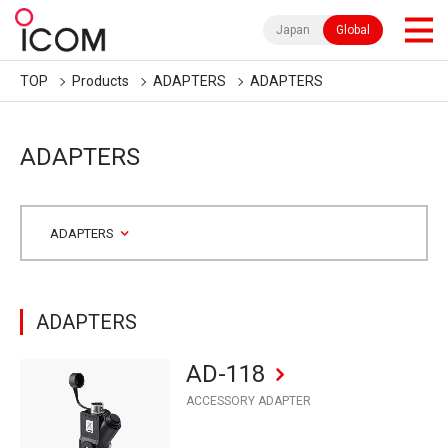
Japan
Global
TOP
Products
ADAPTERS
ADAPTERS
ADAPTERS
ADAPTERS
ADAPTERS
AD-118
ACCESSORY ADAPTER