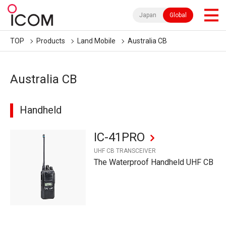
Japan
Global
TOP
Products
Land Mobile
Australia CB
Australia CB
Handheld
IC-41PRO
UHF CB TRANSCEIVER
The Waterproof Handheld UHF CB