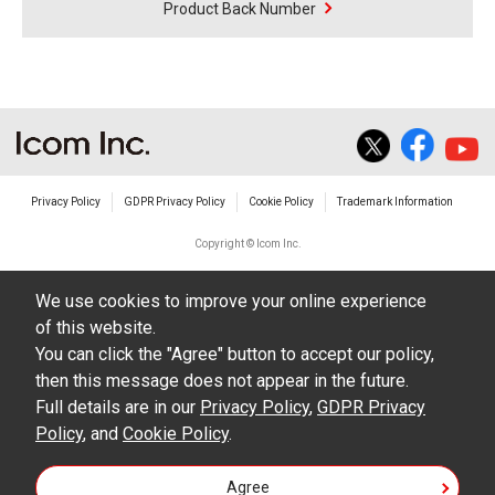
Product Back Number
Privacy Policy
GDPR Privacy Policy
Cookie Policy
Trademark Information
Copyright © Icom Inc.
We use cookies to improve your online experience
of this website.
You can click the "Agree" button to accept our policy,
then this message does not appear in the future.
Full details are in our
Privacy Policy
,
GDPR Privacy
Policy
, and
Cookie Policy
.
Agree