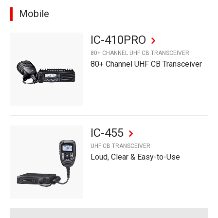
Mobile
IC-410PRO
80+ CHANNEL UHF CB TRANSCEIVER
80+ Channel UHF CB Transceiver
IC-455
UHF CB TRANSCEIVER
Loud, Clear & Easy-to-Use